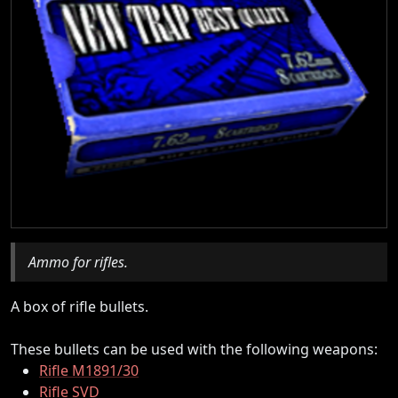
Ammo for rifles.
A box of rifle bullets.
These bullets can be used with the following weapons:
Rifle M1891/30
Rifle SVD