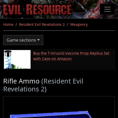
Skip
to
main
content
Home
Resident Evil Revelations 2
Weaponry
Game sections
Buy the T-Virus/G-Vaccine Prop Replica Set
with Case on Amazon
Rifle Ammo
(Resident Evil
Revelations 2)