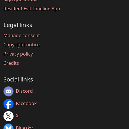
Resident Evil Timeline App
Legal links
Manage consent
Copyright notice
Privacy policy
Credits
Social links
Discord
Facebook
X
Bluesky