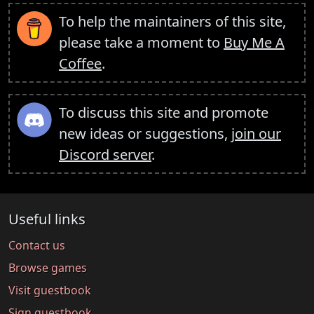
To help the maintainers of this site,
please take a moment to
Buy Me A
Coffee
.
To discuss this site and promote
new ideas or suggestions,
join our
Discord server
.
Useful links
Contact us
Browse games
Visit guestbook
Sign guestbook