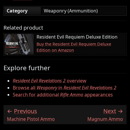
Category
Weaponry (Ammunition)
Related product
Resident Evil Requiem Deluxe Edition
Buy the Resident Evil Requiem Deluxe
Edition on Amazon
Explore further
Resident Evil Revelations 2
overview
Browse all
Weaponry
in
Resident Evil Revelations 2
Search for additional
Rifle Ammo
appearances
Previous
Next
:
:
Machine Pistol Ammo
Magnum Ammo