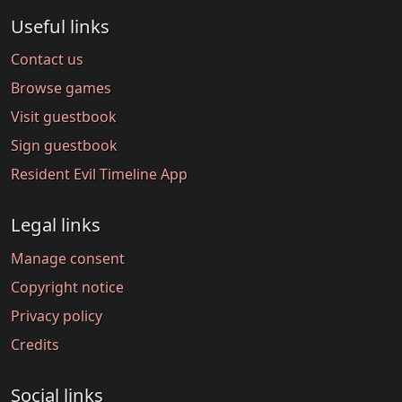
Useful links
Contact us
Browse games
Visit guestbook
Sign guestbook
Resident Evil Timeline App
Legal links
Manage consent
Copyright notice
Privacy policy
Credits
Social links