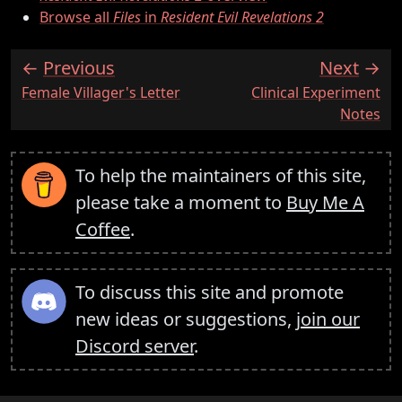
Browse all
Files
in
Resident Evil Revelations 2
Previous
Next
:
:
Female Villager's Letter
Clinical Experiment
Notes
To help the maintainers of this site,
please take a moment to
Buy Me A
Coffee
.
To discuss this site and promote
new ideas or suggestions,
join our
Discord server
.