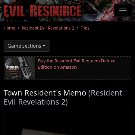
Skip
to
main
content
Home
Resident Evil Revelations 2
Files
Game sections
Buy the Resident Evil Requiem Deluxe
Edition on Amazon
Town Resident's Memo
(Resident
Evil Revelations 2)