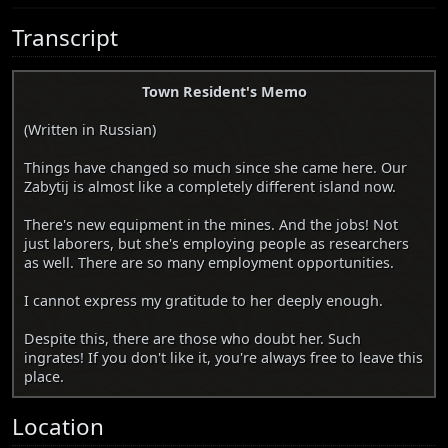
Transcript
Town Resident's Memo
(Written in Russian)
Things have changed so much since she came here. Our
Zabytij is almost like a completely different island now.
There's new equipment in the mines. And the jobs! Not
just laborers, but she's employing people as researchers
as well. There are so many employment opportunities.
I cannot express my gratitude to her deeply enough.
Despite this, there are those who doubt her. Such
ingrates! If you don't like it, you're always free to leave this
place.
Location