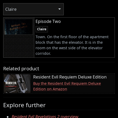
Claire
Episode Two
Claire
Town. On the first floor of the apartment
block that has the elevator. It is in the
room on the west side of the elevator
corridor.
Related product
Resident Evil Requiem Deluxe Edition
Buy the Resident Evil Requiem Deluxe
Edition on Amazon
Explore further
Resident Evil Revelations 2
overview