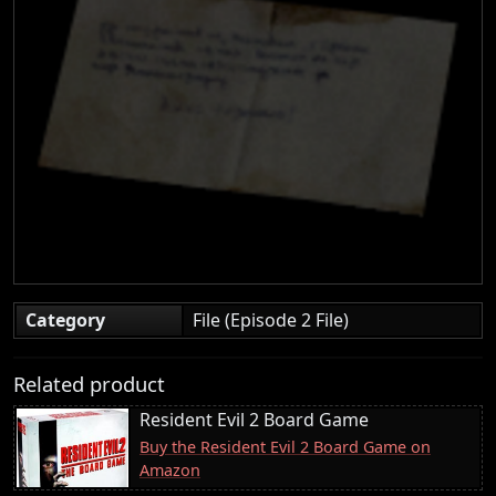
Category
File (Episode 2 File)
Related product
Resident Evil 2 Board Game
Buy the Resident Evil 2 Board Game on
Amazon