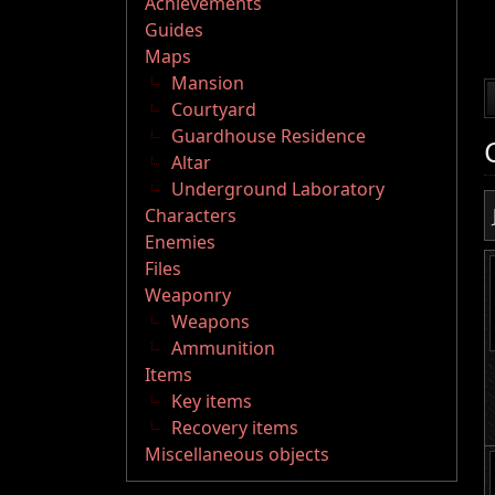
Achievements
Guides
Maps
Mansion
Courtyard
Guardhouse Residence
Altar
Underground Laboratory
Characters
Enemies
Files
Weaponry
Weapons
Ammunition
Items
Key items
Recovery items
Miscellaneous objects