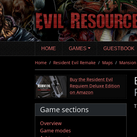
Skip
to
main
content
HOME
GAMES
GUESTBOOK
Home
Resident Evil Remake
Maps
Mansion
Buy the Resident Evil
Requiem Deluxe Edition
on Amazon
T
Game sections
Overview
Game modes