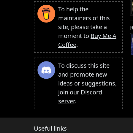
To help the
maintainers of this
site, please take a
R
moment to
Buy Me A
Coffee
.
To discuss this site
and promote new
ideas or suggestions,
join our Discord
server
.
Useful links