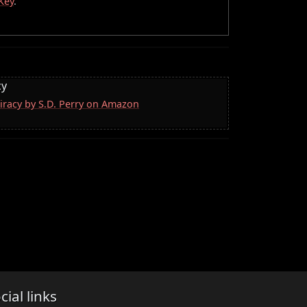
Key
.
cy
iracy by S.D. Perry on Amazon
cial links