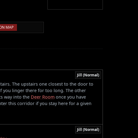
ON MAP
Jill (Normal)
tairs. The upstairs one closest to the door to
if you linger there for too long. The other
its way into the
Deer Room
once you have
nter this corridor if you stay here for a given
Jill (Normal)