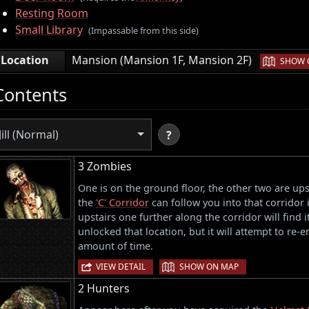
Resting Room
Small Library
(Impassable from this side)
|
Location
Mansion (Mansion 1F, Mansion 2F)
SHOW 
Contents
Jill (Normal)
?
3 Zombies
One is on the ground floor, the other two are ups
the
'C' Corridor
can follow you into that corridor 
upstairs one further along the corridor will find 
unlocked that location, but it will attempt to re-e
amount of time.
|
VIEW DETAIL
SHOW ON MAP
2 Hunters