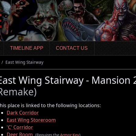
TIMELINE APP
CONTACT US
East Wing Stairway
East Wing Stairway - Mansion
Remake)
his place is linked to the following locations:
Dark Corridor
East Wing Storeroom
'C' Corridor
Deer Room
(Requires the
Armor Key
)