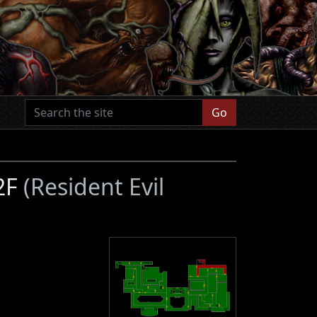
Go
 2F
(Resident Evil