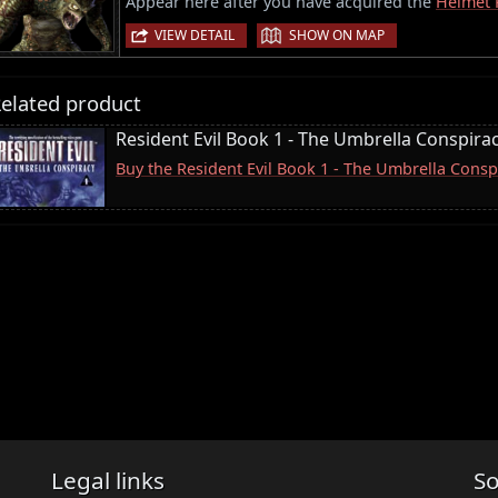
Appear here after you have acquired the
Helmet 
|
VIEW DETAIL
SHOW ON MAP
elated product
Resident Evil Book 1 - The Umbrella Conspira
Buy the Resident Evil Book 1 - The Umbrella Consp
Legal links
So