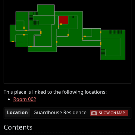
This place is linked to the following locations:
Room 002
|
Location
Guardhouse Residence
SHOW ON MAP
Contents