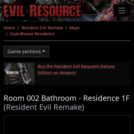
Skip
to
main
content
Home
Resident Evil Remake
Maps
Guardhouse Residence
Game sections
Buy the Resident Evil Requiem Deluxe
Edition on Amazon
Room 002 Bathroom - Residence 1F
(Resident Evil Remake)