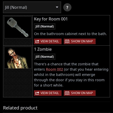
Jill (Normal)
?
Key for Room 001
Jill (Normal)
On the bathroom cabinet next to the bath.
|
VIEW DETAIL
SHOW ON MAP
1 Zombie
Jill (Normal)
There's a chance that the zombie that
enters
Room 002
(or that you hear entering
whilst in the bathroom) will emerge
through the door if you stay in this room
for a short while.
|
VIEW DETAIL
SHOW ON MAP
Related product