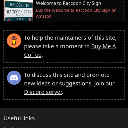
Welcome to Raccoon City Sign
Buy the Welcome to Raccoon City Sign on
Amazon
To help the maintainers of this site,
please take a moment to
Buy Me A
Coffee
.
To discuss this site and promote
new ideas or suggestions,
join our
Discord server
.
Useful links