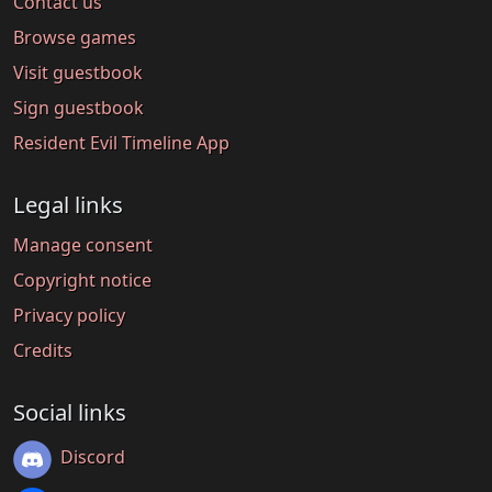
Contact us
Browse games
Visit guestbook
Sign guestbook
Resident Evil Timeline App
Legal links
Manage consent
Copyright notice
Privacy policy
Credits
Social links
Discord