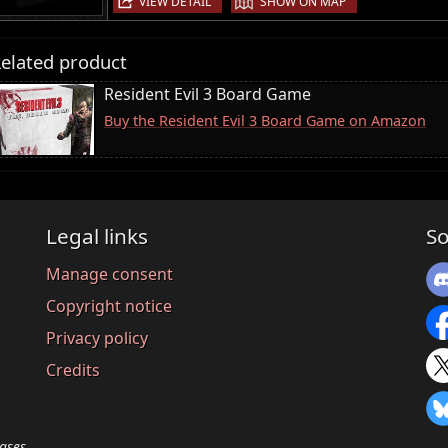
VIEW DETAIL
SHOW ON MAP
elated product
Resident Evil 3 Board Game
Buy the Resident Evil 3 Board Game on Amazon
Legal links
So
Manage consent
Copyright notice
Privacy policy
Credits
ases.