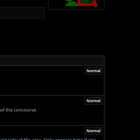
Normal
Normal
 of the concourse.
Normal
ast side of the area. Only appears here if you