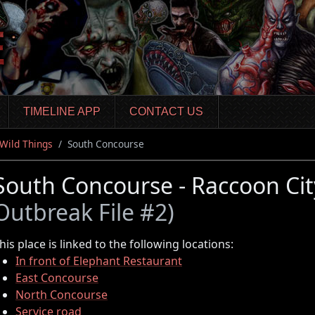
TIMELINE APP
CONTACT US
Wild Things
South Concourse
South Concourse - Raccoon Ci
Outbreak File #2)
his place is linked to the following locations:
In front of Elephant Restaurant
East Concourse
North Concourse
Service road