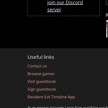
join our Discord
server
.
R
Useful links
Contact us
Browse games
Visit guestbook
Sign guestbook
Resident Evil Timeline App
As an Amazon Associate I earn from qualifying purch