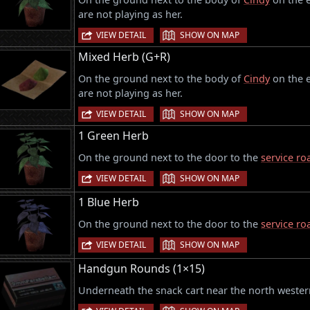
are not playing as her.
|
VIEW DETAIL
SHOW ON MAP
Mixed Herb (G+R)
On the ground next to the body of
Cindy
on the e
are not playing as her.
|
VIEW DETAIL
SHOW ON MAP
1 Green Herb
On the ground next to the door to the
service ro
|
VIEW DETAIL
SHOW ON MAP
1 Blue Herb
On the ground next to the door to the
service ro
|
VIEW DETAIL
SHOW ON MAP
Handgun Rounds (1×15)
Underneath the snack cart near the north western
|