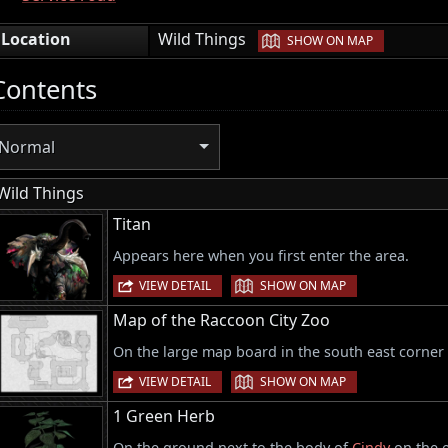
|
Location
Wild Things
SHOW ON MAP
Contents
Normal
Wild Things
Titan
Appears here when you first enter the area.
|
VIEW DETAIL
SHOW ON MAP
Map of the Raccoon City Zoo
On the large map board in the south east corner
|
VIEW DETAIL
SHOW ON MAP
1 Green Herb
On the ground next to the body of
Cindy
on the e