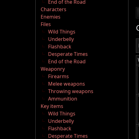
End of the Road
Characters
Enemies
Files
Wild Things
Underbelly
Flashback
Desperate Times
End of the Road
Weaponry
Firearms
Melee weapons
Throwing weapons
Ammunition
Key items
Wild Things
Underbelly
Flashback
Desperate Times