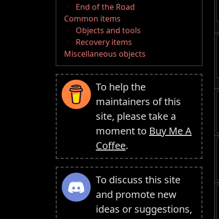
End of the Road
Common items
Objects and tools
Recovery items
Miscellaneous objects
To help the
maintainers of this
site, please take a
moment to
Buy Me A
Coffee
.
To discuss this site
and promote new
ideas or suggestions,