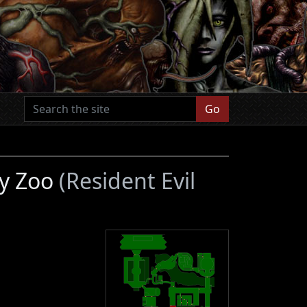
Go
ty Zoo
(Resident Evil