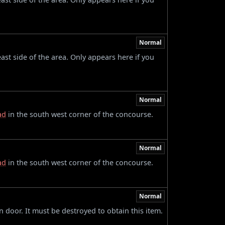
Normal
ast side of the area. Only appears here if you
Normal
ad
in the south west corner of the concourse.
Normal
ad
in the south west corner of the concourse.
Normal
 door. It must be destroyed to obtain this item.