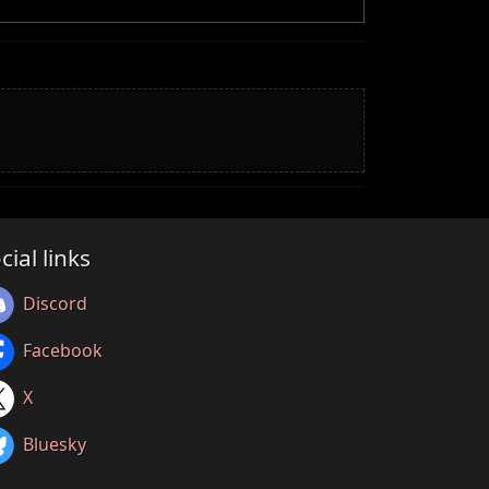
cial links
Discord
Facebook
X
Bluesky