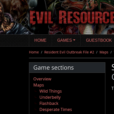
Skip
to
main
content
HOME
GAMES
GUESTBOOK
Home
Resident Evil Outbreak File #2
Maps
Game sections
Overview
Maps
T
Wild Things
Underbelly
Flashback
Desperate Times