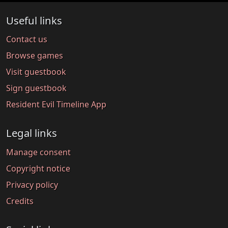
Useful links
Contact us
Browse games
Visit guestbook
Sign guestbook
Resident Evil Timeline App
Legal links
Manage consent
Copyright notice
Privacy policy
Credits