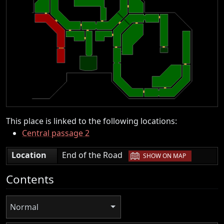
This place is linked to the following locations:
Central passage 2
|
Location
End of the Road
SHOW ON MAP
Contents
Normal