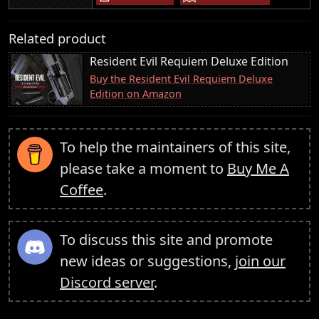
Related product
Resident Evil Requiem Deluxe Edition
Buy the Resident Evil Requiem Deluxe
Edition on Amazon
To help the maintainers of this site,
please take a moment to
Buy Me A
Coffee
.
To discuss this site and promote
new ideas or suggestions,
join our
Discord server
.