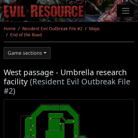
Skip
to
main
content
Home
Resident Evil Outbreak File #2
Maps
End of the Road
Game sections
West passage - Umbrella research
facility
(Resident Evil Outbreak File
#2)