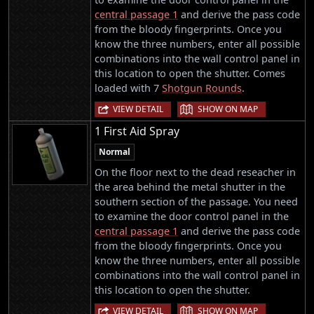
central passage 1
and derive the pass code
from the bloody fingerprints. Once you
know the three numbers, enter all possible
combinations into the wall control panel in
this location to open the shutter. Comes
loaded with 7
Shotgun Rounds
.
|
VIEW DETAIL
SHOW ON MAP
1 First Aid Spray
Normal
On the floor next to the dead reseacher in
the area behind the metal shutter in the
southern section of the passage. You need
to examine the door control panel in the
central passage 1
and derive the pass code
from the bloody fingerprints. Once you
know the three numbers, enter all possible
combinations into the wall control panel in
this location to open the shutter.
|
VIEW DETAIL
SHOW ON MAP