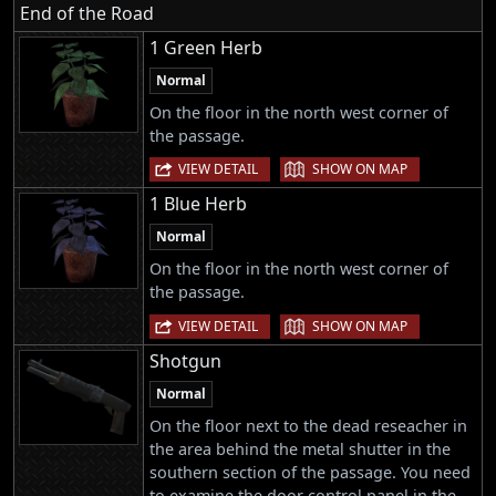
End of the Road
1 Green Herb
Normal
On the floor in the north west corner of
the passage.
|
VIEW DETAIL
SHOW ON MAP
1 Blue Herb
Normal
On the floor in the north west corner of
the passage.
|
VIEW DETAIL
SHOW ON MAP
Shotgun
Normal
On the floor next to the dead reseacher in
the area behind the metal shutter in the
southern section of the passage. You need
to examine the door control panel in the