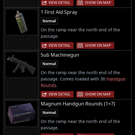
|
VIEW DETAIL
SHOW ON MAP
1 First Aid Spray
Normal
On the ramp near the north end of the
passage.
|
VIEW DETAIL
SHOW ON MAP
Sub Machinegun
Normal
On the ramp near the north end of the
passage. Comes loaded with 30
Handgun
Rounds
.
|
VIEW DETAIL
SHOW ON MAP
Magnum Handgun Rounds (1×7)
Normal
On the ramp near the north end of the
passage.