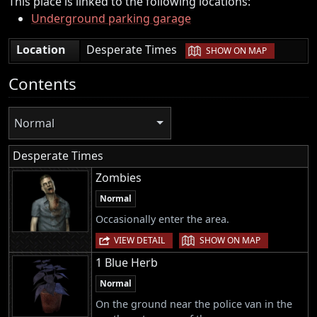
This place is linked to the following locations:
Underground parking garage
|
Location
Desperate Times
SHOW ON MAP
Contents
Normal
Desperate Times
Zombies
Normal
Occasionally enter the area.
|
VIEW DETAIL
SHOW ON MAP
1 Blue Herb
Normal
On the ground near the police van in the