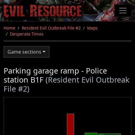
Skip
to
main
content
Home
Resident Evil Outbreak File #2
Maps
Desperate Times
Game sections
Parking garage ramp - Police
station B1F
(Resident Evil Outbreak
File #2)