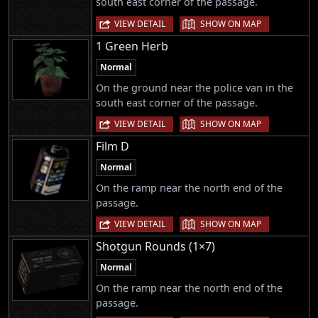
south east corner of the passage.
|
VIEW DETAIL
SHOW ON MAP
1 Green Herb
Normal
On the ground near the police van in the
south east corner of the passage.
|
VIEW DETAIL
SHOW ON MAP
Film D
Normal
On the ramp near the north end of the
passage.
|
VIEW DETAIL
SHOW ON MAP
Shotgun Rounds (1×7)
Normal
On the ramp near the north end of the
passage.