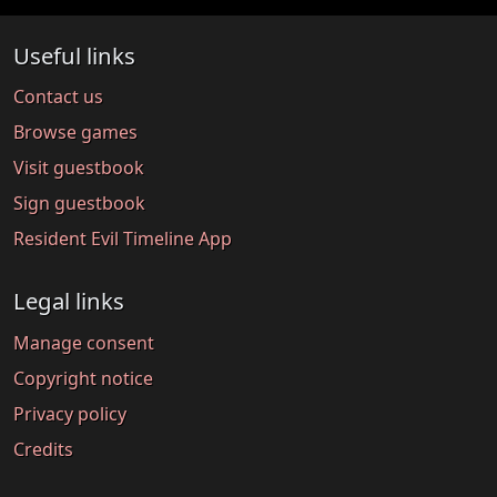
Useful links
Contact us
Browse games
Visit guestbook
Sign guestbook
Resident Evil Timeline App
Legal links
Manage consent
Copyright notice
Privacy policy
Credits