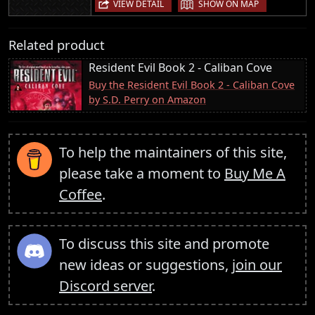
|
VIEW DETAIL
SHOW ON MAP
Related product
Resident Evil Book 2 - Caliban Cove
Buy the Resident Evil Book 2 - Caliban Cove
by S.D. Perry on Amazon
To help the maintainers of this site,
please take a moment to
Buy Me A
Coffee
.
To discuss this site and promote
new ideas or suggestions,
join our
Discord server
.