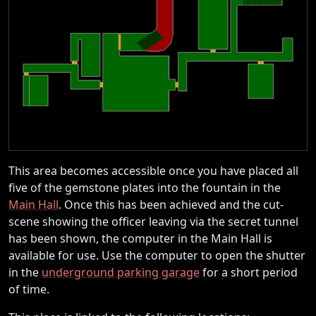
This area becomes accessible once you have placed all
five of the gemstone plates into the fountain in the
Main Hall
. Once this has been achieved and the cut-
scene showing the officer leaving via the secret tunnel
has been shown, the computer in the Main Hall is
available for use. Use the computer to open the shutter
in the
underground parking garage
for a short period
of time.