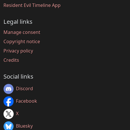
Resident Evil Timeline App
Legal links
Manage consent
Copyright notice
Privacy policy
Credits
Social links
Discord
Facebook
X
Bluesky