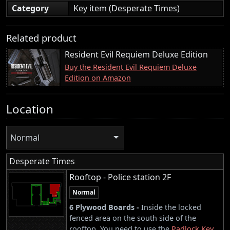
Category
Key item (Desperate Times)
Related product
Resident Evil Requiem Deluxe Edition
Buy the Resident Evil Requiem Deluxe
Edition on Amazon
Location
Normal
Desperate Times
Rooftop - Police station 2F
Normal
6 Plywood Boards -
Inside the locked
fenced area on the south side of the
rooftop. You need to use the
Padlock Key