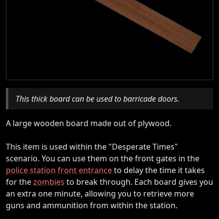
This thick board can be used to barricade doors.
A large wooden board made out of plywood.
This item is used within the "Desperate Times"
scenario. You can use them on the front gates in the
police station front entrance
to delay the time it takes
for the
zombies
to break through. Each board gives you
an extra one minute, allowing you to retrieve more
guns and ammunition from within the station.