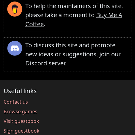
To help the maintainers of this site,
please take a moment to
Buy Me A
Coffee
.
To discuss this site and promote
new ideas or suggestions,
join our
Discord server
.
Useful links
Contact us
Browse games
Visit guestbook
Sign guestbook