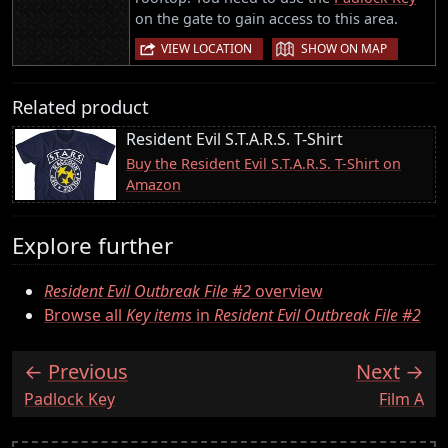
on the gate to gain access to this area.
|
VIEW LOCATION
SHOW ON MAP
Related product
Resident Evil S.T.A.R.S. T-Shirt
Buy the Resident Evil S.T.A.R.S. T-Shirt on
Amazon
Explore further
Resident Evil Outbreak File #2
overview
Browse all
Key items
in
Resident Evil Outbreak File #2
Previous
Next
:
:
Padlock Key
Film A