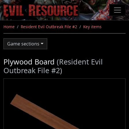
Skip
to
main
content
Home
Resident Evil Outbreak File #2
Key items
Game sections
Plywood Board
(Resident Evil
Outbreak File #2)