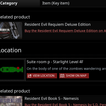
Category
Item (Key item)
elated product
Resident Evil Requiem Deluxe Edition
Buy the Resident Evil Requiem Deluxe Edition on
Location
Suite room p - Starlight Level 4F
On the body of one of the zombies wandering a
|
VIEW LOCATION
SHOW ON MAP
elated product
Resident Evil Book 5 - Nemesis
Buy the Resident Evil Book 5 - Nemesis by S.D. Pe