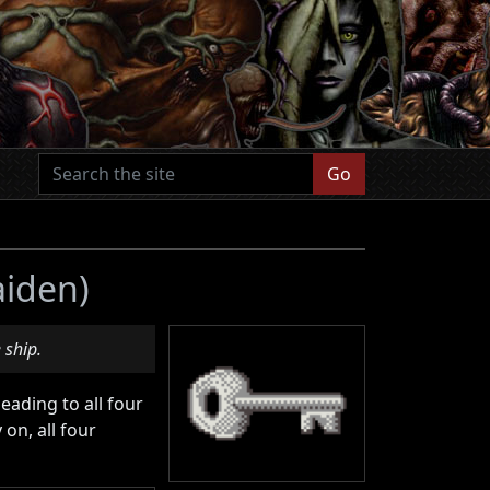
Go
aiden)
 ship.
leading to all four
on, all four