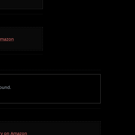
 Amazon
round.
rry on Amazon