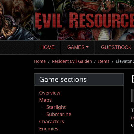
Skip
to
main
content
HOME
GAMES
GUESTBOOK
Home
Resident Evil Gaiden
Items
Elevator 
Game sections
Overview
Maps
Starlight
T
Submarine
m
Characters
e
Enemies