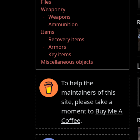
Files
Weaponry
Weapons
R
Ammunition
Items
Recovery items
Armors
Key items
Miscellaneous objects
To help the
maintainers of this
site, please take a
moment to
Buy Me A
R
Coffee
.