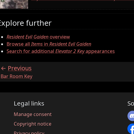
Explore further
Resident Evil Gaiden
overview
Browse all
Items
in
Resident Evil Gaiden
Search for additional
Elevator 2 Key
appearances
Previous
:
Bar Room Key
Legal links
So
Manage consent
Copyright notice
Privacy policy