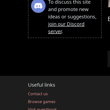
To discuss this site
and promote new
ideas or suggestions,
join our Discord
server
.
Useful links
Contact us
Browse games
Visit guestbook