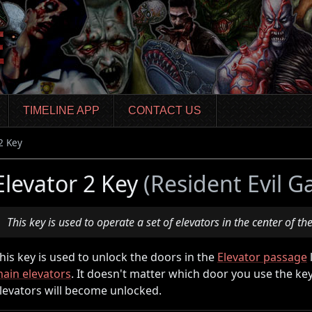
TIMELINE APP
CONTACT US
2 Key
Elevator 2 Key
(Resident Evil G
This key is used to operate a set of elevators in the center of the
his key is used to unlock the doors in the
Elevator passage
ain elevators
. It doesn't matter which door you use the key 
levators will become unlocked.