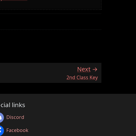
Next
:
2nd Class Key
cial links
Discord
Facebook