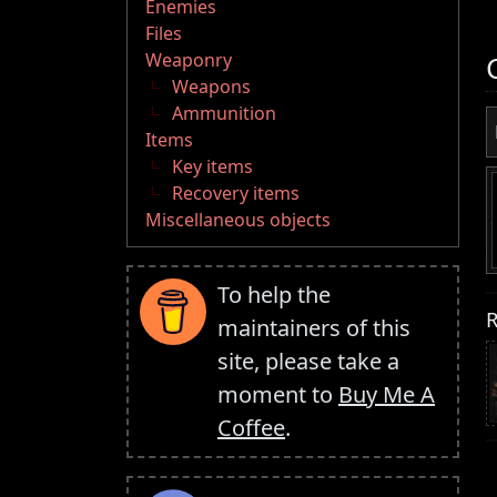
Enemies
Files
Weaponry
Weapons
Ammunition
Items
Key items
Recovery items
Miscellaneous objects
To help the
R
maintainers of this
site, please take a
moment to
Buy Me A
Coffee
.