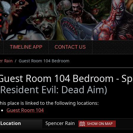
TIMELINE APP
CONTACT US
r Rain
Guest Room 104 Bedroom
Guest Room 104 Bedroom - Sp
(Resident Evil: Dead Aim)
his place is linked to the following locations:
Guest Room 104
|
Location
Spencer Rain
SHOW ON MAP