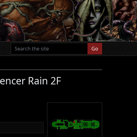
Go
encer Rain 2F