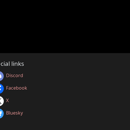
cial links
Discord
Facebook
X
Bluesky