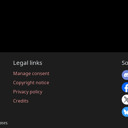
Legal links
So
Manage consent
Copyright notice
Privacy policy
Credits
ases.