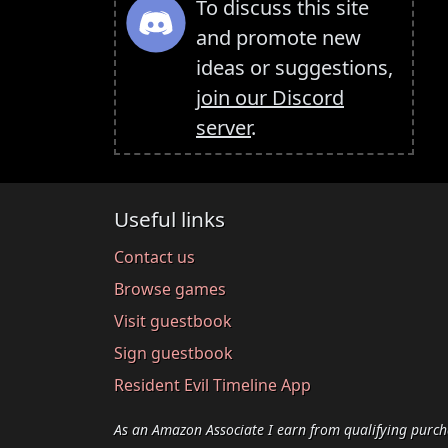
To discuss this site
and promote new
ideas or suggestions,
join our Discord
server
.
Useful links
Contact us
Browse games
Visit guestbook
Sign guestbook
Resident Evil Timeline App
As an Amazon Associate I earn from qualifying purch