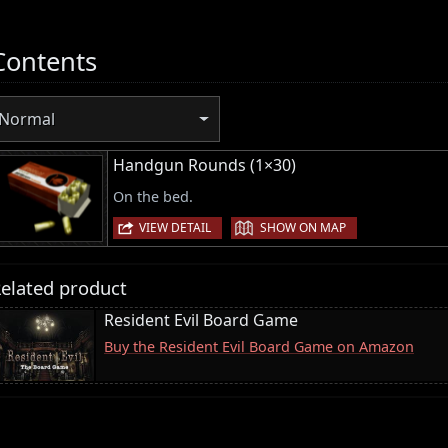
Contents
Normal
Handgun Rounds (1×30)
On the bed.
|
VIEW DETAIL
SHOW ON MAP
elated product
Resident Evil Board Game
Buy the Resident Evil Board Game on Amazon