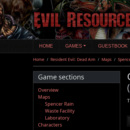
Skip
to
main
content
HOME
GAMES
GUESTBOOK
Home
Resident Evil: Dead Aim
Maps
Spence
Game sections
Overview
Maps
T
Spencer Rain
Waste Facility
Laboratory
Characters