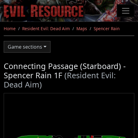
Skip
to
main
content
Home
Resident Evil: Dead Aim
Maps
Spencer Rain
Game sections
Connecting Passage (Starboard) -
Spencer Rain 1F
(Resident Evil:
Dead Aim)