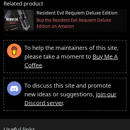
Related product
Resident Evil Requiem Deluxe Edition
Buy the Resident Evil Requiem Deluxe
Edition on Amazon
To help the maintainers of this site,
please take a moment to
Buy Me A
Coffee
.
To discuss this site and promote
new ideas or suggestions,
join our
Discord server
.
Useful links