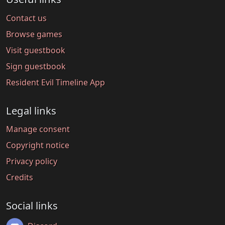
Contact us
Browse games
Visit guestbook
Sign guestbook
Resident Evil Timeline App
Legal links
Manage consent
Copyright notice
Privacy policy
Credits
Social links