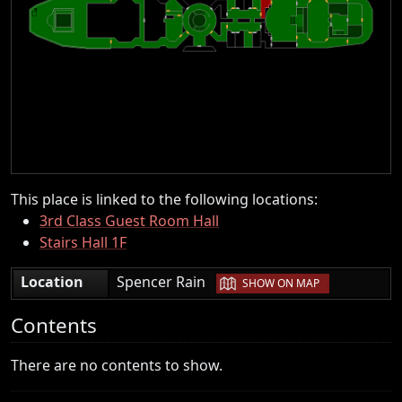
This place is linked to the following locations:
3rd Class Guest Room Hall
Stairs Hall 1F
|
Location
Spencer Rain
SHOW ON MAP
Contents
There are no contents to show.