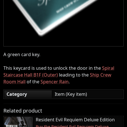
A green card key.
This keycard is used to unlock the door in the
Spiral
Staircase Hall B1F (Outer)
leading to the
Ship Crew
Room Hall
of the
Spencer Rain
.
Category
Item (Key item)
Related product
Resident Evil Requiem Deluxe Edition
Buy the Resident Evil Requiem Deluxe