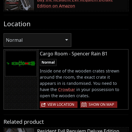
Edition on Amazon
Location
Normal
Cargo Room - Spencer Rain B1
Normal
Inside one of the wooden crates strewn
around the room, the exact crate it
appears in is randomised. You need to
have the
Crowbar
in your possession to
open the wooden crates.
|
VIEW LOCATION
SHOW ON MAP
Related product
Resident Evil Requiem Deluxe Edition