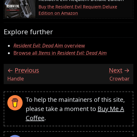
Buy the Resident Evil Requiem Deluxe
Edition on Amazon
Explore further
Resident Evil: Dead Aim
overview
Browse all
Items
in
Resident Evil: Dead Aim
Previous
Next
:
:
Handle
Crowbar
To help the maintainers of this site,
please take a moment to
Buy Me A
Coffee
.