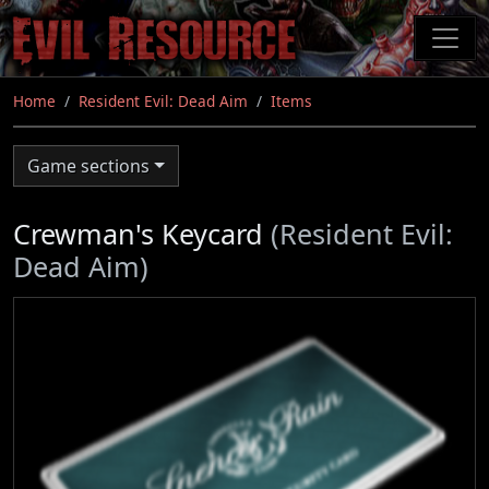
Skip
to
main
content
Home
Resident Evil: Dead Aim
Items
Game sections
Crewman's Keycard
(Resident Evil:
Dead Aim)