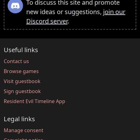
To discuss this site and promote
new ideas or suggestions,
join our
Discord server
.
Useful links
Contact us
Browse games
Visit guestbook
Sign guestbook
Resident Evil Timeline App
Legal links
Manage consent