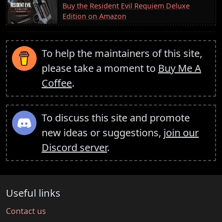
Buy the Resident Evil Requiem Deluxe
Edition on Amazon
To help the maintainers of this site,
please take a moment to
Buy Me A
Coffee
.
To discuss this site and promote
new ideas or suggestions,
join our
Discord server
.
Useful links
Contact us