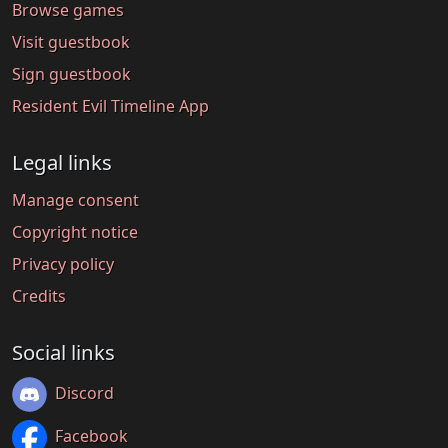
Browse games
Visit guestbook
Sign guestbook
Resident Evil Timeline App
Legal links
Manage consent
Copyright notice
Privacy policy
Credits
Social links
Discord
Facebook