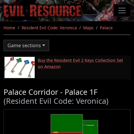
Skip
to
main
content
Home
Resident Evil Code: Veronica
Maps
Palace
Game sections
Buy the Resident Evil 2 Keys Collection Set
on Amazon
Palace Corridor - Palace 1F
(Resident Evil Code: Veronica)