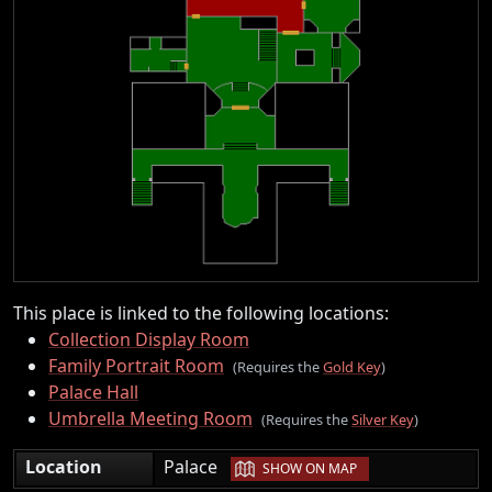
This place is linked to the following locations:
Collection Display Room
Family Portrait Room
(Requires the
Gold Key
)
Palace Hall
Umbrella Meeting Room
(Requires the
Silver Key
)
|
Location
Palace
SHOW ON MAP