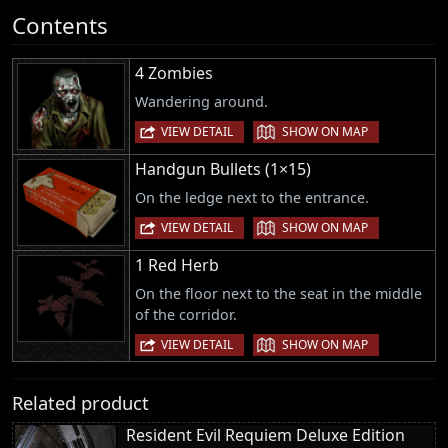
Contents
4 Zombies
Wandering around.
|
VIEW DETAIL
SHOW ON MAP
Handgun Bullets (1×15)
On the ledge next to the entrance.
|
VIEW DETAIL
SHOW ON MAP
1 Red Herb
On the floor next to the seat in the middle
of the corridor.
|
VIEW DETAIL
SHOW ON MAP
Related product
Resident Evil Requiem Deluxe Edition