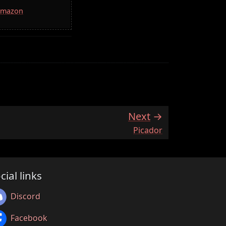
 Amazon
Next
:
Picador
cial links
Discord
Facebook