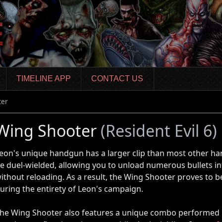
TIMELINE APP
CONTACT US
ter
Wing Shooter
(Resident Evil 6)
eon's unique handgun has a larger clip than most other h
e duel-wielded, allowing you to unload numerous bullets i
ithout reloading. As a result, the Wing Shooter proves to 
uring the entirety of Leon's campaign.
he Wing Shooter also features a unique combo performed 