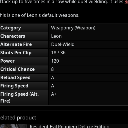
ttack up to five times in a row while duel-wielding. It uses
9
his is one of Leon's default weapons.
Category
Weaponry (Weapon)
Characters
Leon
Alternate Fire
Duel-Wield
Shots Per Clip
18 / 36
Power
120
Critical Chance
8
Reload Speed
A
Firing Speed
A
Firing Speed (Alt.
A+
Fire)
elated product
Resident Evil Requiem Deluxe Edition