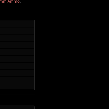
mm Ammo
.