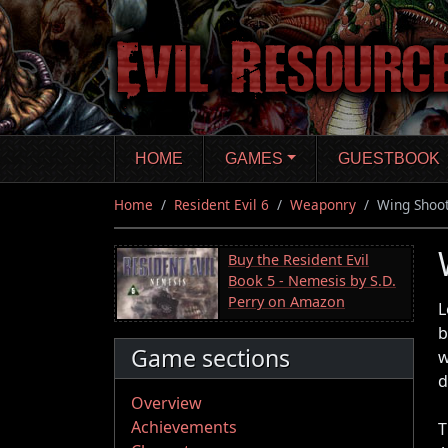
Skip
to
main
content
HOME
GAMES
GUESTBOOK
Home
Resident Evil 6
Weaponry
Wing Shoo
Buy the Resident Evil
Book 5 - Nemesis by S.D.
Perry on Amazon
L
b
Game sections
w
d
Overview
Achievements
T