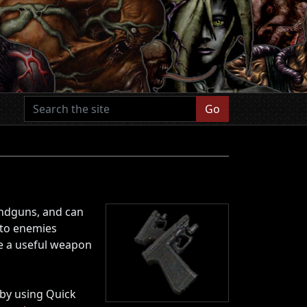
Go
andguns, and can
nto enemies
be a useful weapon
by using Quick