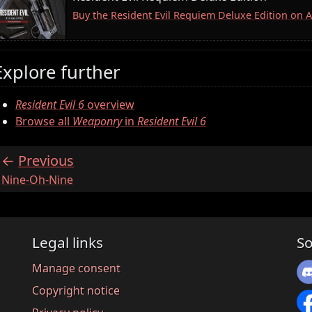
Buy the Resident Evil Requiem Deluxe Edition on
Explore further
Resident Evil 6
overview
Browse all
Weaponry
in
Resident Evil 6
Previous
:
Nine-Oh-Nine
Legal links
So
Manage consent
Copyright notice