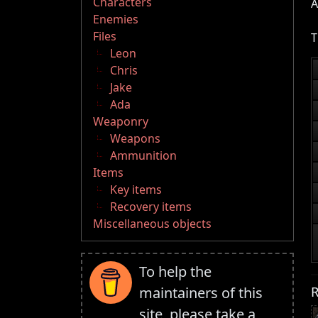
Characters
A
Enemies
Files
T
Leon
Chris
Jake
Ada
Weaponry
Weapons
Ammunition
Items
Key items
Recovery items
Miscellaneous objects
To help the
R
maintainers of this
site, please take a