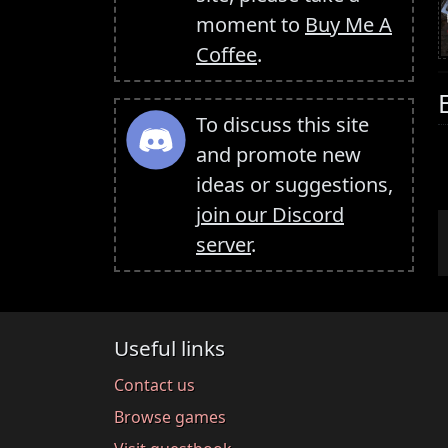
moment to
Buy Me A
Coffee
.
To discuss this site
and promote new
ideas or suggestions,
join our Discord
server
.
Useful links
Contact us
Browse games