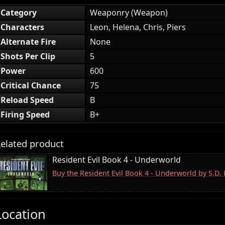
Category
Weaponry (Weapon)
Characters
Leon, Helena, Chris, Piers
Alternate Fire
None
Shots Per Clip
5
Power
600
Critical Chance
75
Reload Speed
B
Firing Speed
B+
elated product
Resident Evil Book 4 - Underworld
Buy the Resident Evil Book 4 - Underworld by S.D
Location