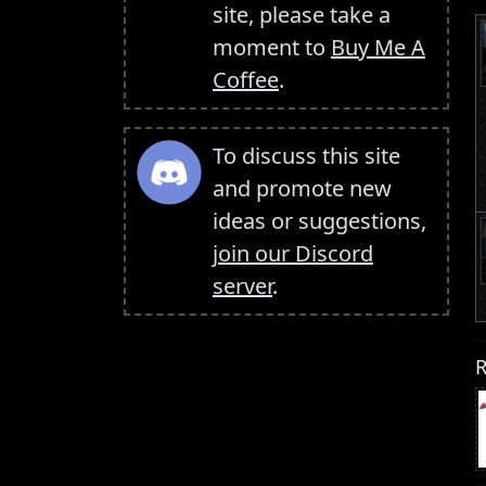
site, please take a
moment to
Buy Me A
Coffee
.
To discuss this site
and promote new
ideas or suggestions,
join our Discord
server
.
R