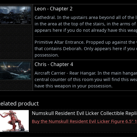
Leon - Chapter 2
Cathedral. In the upstairs area beyond all of the
in the area at the top of the stairs, in the arms o
appears here if you do not already have this wea
Primitive Altar Entrance. Propped up against the 
that contains Deborah. Only appears here if you 
possession.
Chris - Chapter 4
Aircraft Carrier - Rear Hangar. In the main hangar
central counter of this room you will find this w
have this weapon in your possession.
elated product
Numskull Resident Evil Licker Collectible Repl
Buy the Numskull Resident Evil Licker Figure 6.5"