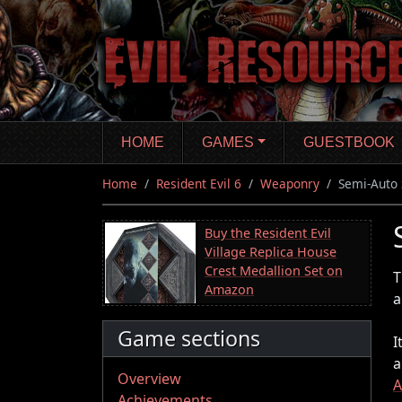
Skip
to
main
content
HOME
GAMES
GUESTBOOK
Home
Resident Evil 6
Weaponry
Semi-Auto 
Buy the Resident Evil
Village Replica House
Crest Medallion Set on
T
Amazon
a
Game sections
I
a
Overview
Achievements