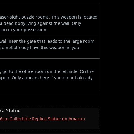
 laser-sight puzzle rooms. This weapon is located
f a dead body lying against the wall. Only
pon in your possession.
wall near the gate that leads to the large room
do not already have this weapon in your
, go to the office room on the left side. On the
eapon. Only appears here if you do not already
ica Statue
 16cm Collectible Replica Statue on Amazon