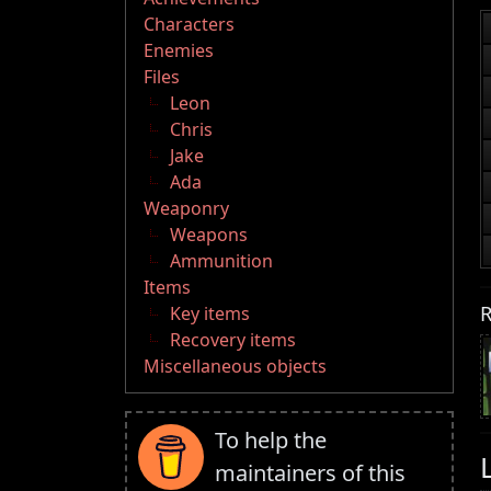
Characters
Enemies
Files
Leon
Chris
Jake
Ada
Weaponry
Weapons
Ammunition
Items
R
Key items
Recovery items
Miscellaneous objects
To help the
maintainers of this