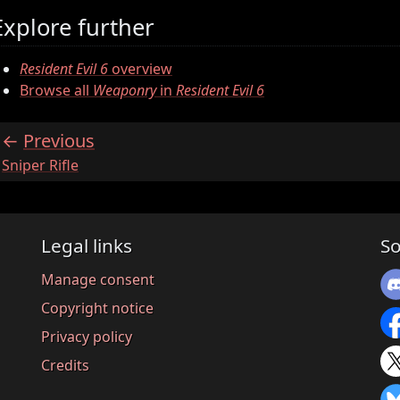
Explore further
Resident Evil 6
overview
Browse all
Weaponry
in
Resident Evil 6
Previous
:
Sniper Rifle
Legal links
So
Manage consent
Copyright notice
Privacy policy
Credits