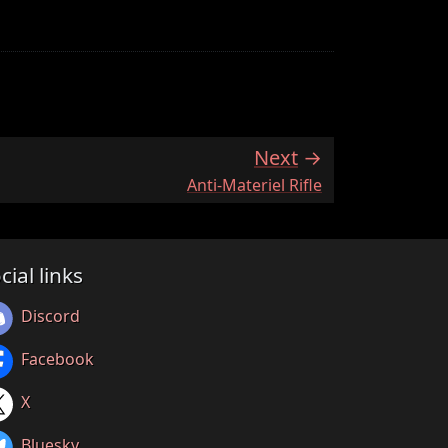
Next
:
Anti-Materiel Rifle
cial links
Discord
Facebook
X
Bluesky