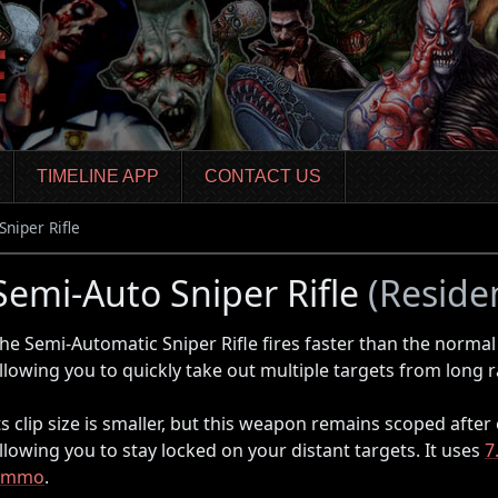
TIMELINE APP
CONTACT US
Sniper Rifle
Semi-Auto Sniper Rifle
(Residen
he Semi-Automatic Sniper Rifle fires faster than the norma
llowing you to quickly take out multiple targets from long 
ts clip size is smaller, but this weapon remains scoped after
llowing you to stay locked on your distant targets. It uses
7
Ammo
.