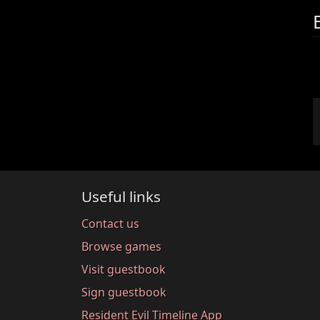
Useful links
Contact us
Browse games
Visit guestbook
Sign guestbook
Resident Evil Timeline App