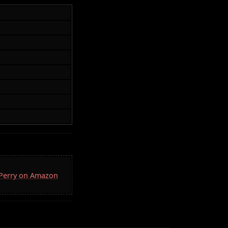
. Perry on Amazon