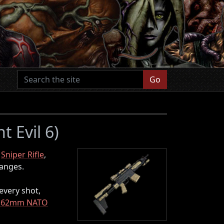
Go
t Evil 6)
l
Sniper Rifle
,
ranges.
 every shot,
.62mm NATO