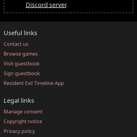
Discord server
.
Useful links
Contact us
Browse games
Visit guestbook
Sign guestbook
Resident Evil Timeline App
Legal links
Manage consent
Copyright notice
Privacy policy