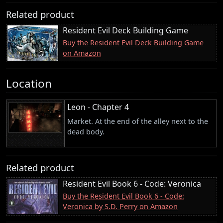
Related product
Resident Evil Deck Building Game
Buy the Resident Evil Deck Building Game
on Amazon
Location
Leon - Chapter 4
Market. At the end of the alley next to the
dead body.
Related product
Resident Evil Book 6 - Code: Veronica
Buy the Resident Evil Book 6 - Code:
Veronica by S.D. Perry on Amazon