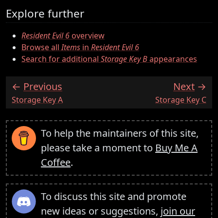
Explore further
Resident Evil 6
overview
Browse all
Items
in
Resident Evil 6
Search for additional
Storage Key B
appearances
Previous
Next
:
:
Storage Key A
Storage Key C
To help the maintainers of this site,
please take a moment to
Buy Me A
Coffee
.
To discuss this site and promote
new ideas or suggestions,
join our