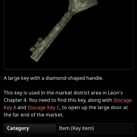
A large key with a diamond-shaped handle.
This key is used in the market district area in Leon's
Chapter 4. You need to find this key, along with
Storage
Key A
and
Storage Key C
, to open up the large door at
the far end of the market.
Category
Item (Key item)