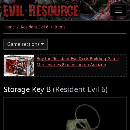
Skip
to
main
content
Home
Resident Evil 6
Items
Game sections
Buy the Resident Evil Deck Building Game
Mercenaries Expansion on Amazon
Storage Key B
(Resident Evil 6)