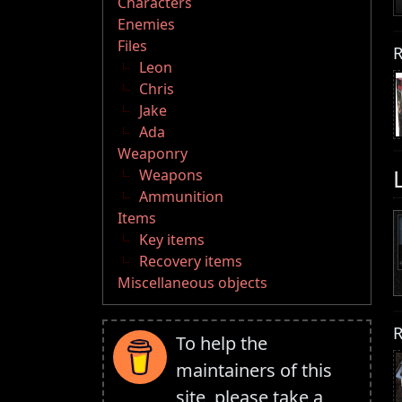
Characters
Enemies
Files
R
Leon
Chris
Jake
Ada
Weaponry
Weapons
Ammunition
Items
Key items
Recovery items
Miscellaneous objects
R
To help the
maintainers of this
site, please take a