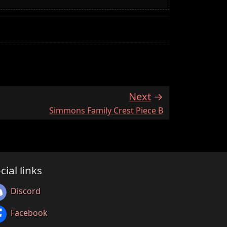
Next
:
Simmons Family Crest Piece B
cial links
Discord
Facebook