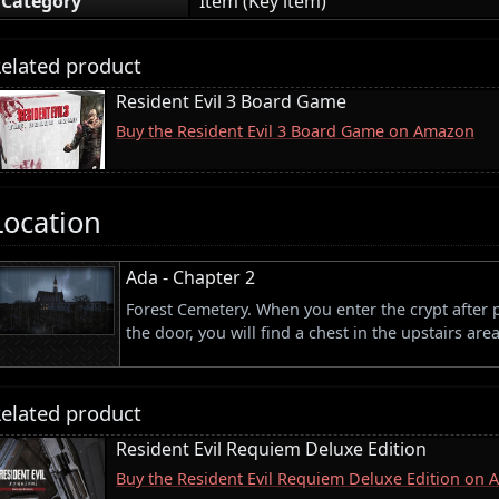
Category
Item (Key item)
elated product
Resident Evil 3 Board Game
Buy the Resident Evil 3 Board Game on Amazon
Location
Ada - Chapter 2
Forest Cemetery. When you enter the crypt after 
the door, you will find a chest in the upstairs area
elated product
Resident Evil Requiem Deluxe Edition
Buy the Resident Evil Requiem Deluxe Edition on