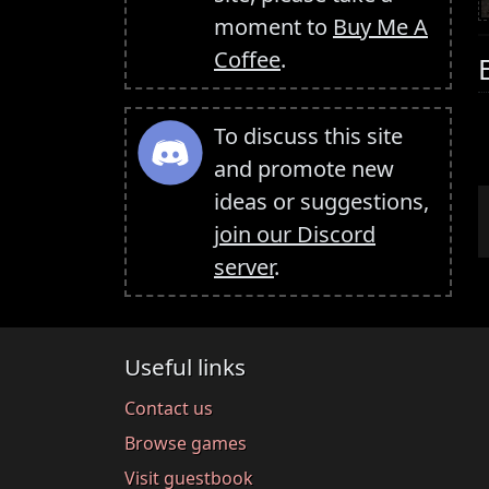
moment to
Buy Me A
Coffee
.
To discuss this site
and promote new
ideas or suggestions,
join our Discord
server
.
Useful links
Contact us
Browse games
Visit guestbook