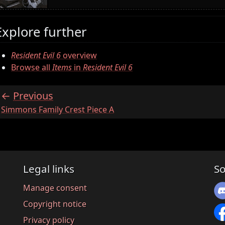
Explore further
Resident Evil 6
overview
Browse all
Items
in
Resident Evil 6
Previous
:
Simmons Family Crest Piece A
Legal links
So
Manage consent
Copyright notice
Privacy policy