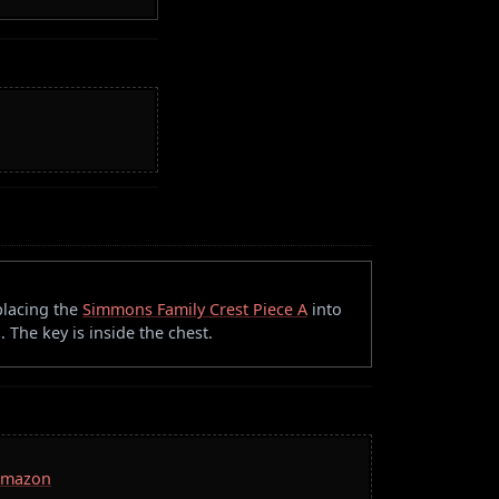
placing the
Simmons Family Crest Piece A
into
. The key is inside the chest.
 Amazon