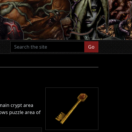
Go
 main crypt area
lows puzzle area of