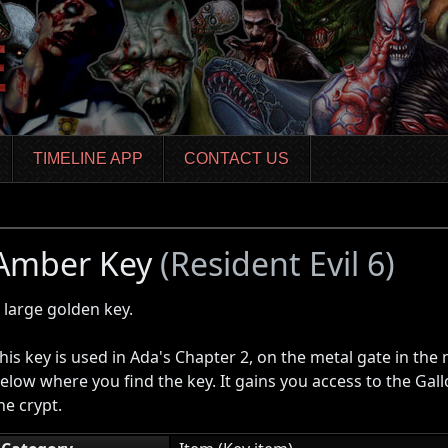
TIMELINE APP
CONTACT US
Amber Key
(Resident Evil 6)
 large golden key.
his key is used in Ada's Chapter 2, on the metal gate in the
elow where you find the key. It gains you access to the Gal
he crypt.