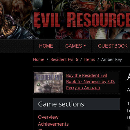
Skip
to
main
content
HOME
GAMES
GUESTBOOK
Home
Resident Evil 6
Items
Amber Key
Buy the Resident Evil
Book 5 - Nemesis by S.D.
Perry on Amazon
A
Game sections
T
b
Overview
t
Achievements