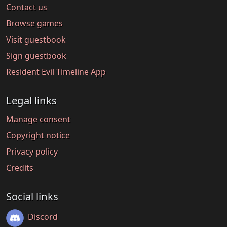
Contact us
Browse games
Visit guestbook
Sign guestbook
Resident Evil Timeline App
Legal links
Manage consent
Copyright notice
Privacy policy
Credits
Social links
Discord