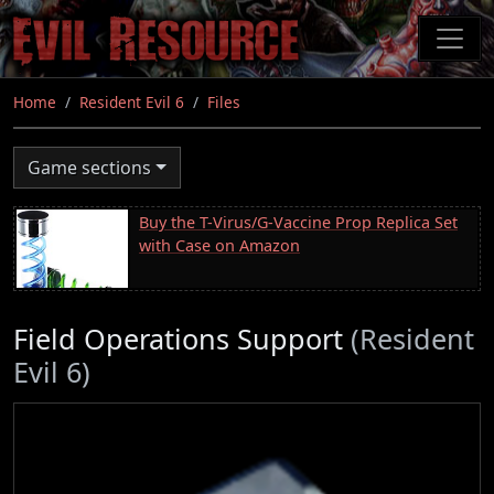
Skip
to
main
content
Home
Resident Evil 6
Files
Game sections
Buy the T-Virus/G-Vaccine Prop Replica Set
with Case on Amazon
Field Operations Support
(Resident
Evil 6)