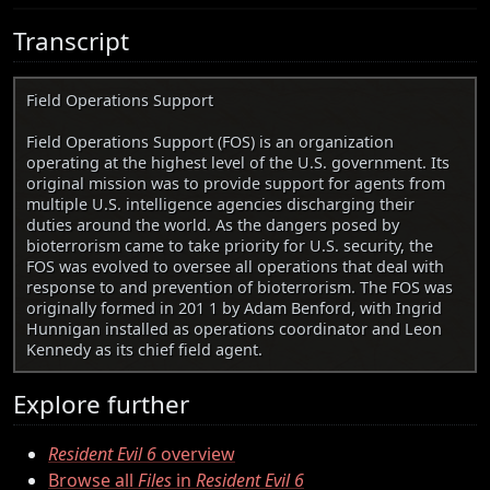
Transcript
Field Operations Support
Field Operations Support (FOS) is an organization
operating at the highest level of the U.S. government. Its
original mission was to provide support for agents from
multiple U.S. intelligence agencies discharging their
duties around the world. As the dangers posed by
bioterrorism came to take priority for U.S. security, the
FOS was evolved to oversee all operations that deal with
response to and prevention of bioterrorism. The FOS was
originally formed in 201 1 by Adam Benford, with Ingrid
Hunnigan installed as operations coordinator and Leon
Kennedy as its chief field agent.
Explore further
Resident Evil 6
overview
Browse all
Files
in
Resident Evil 6