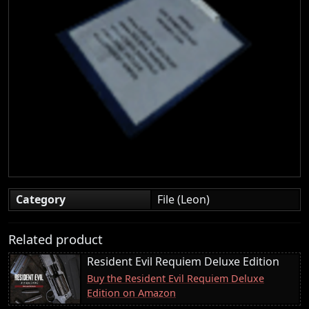
Category
File (Leon)
Related product
Resident Evil Requiem Deluxe Edition
Buy the Resident Evil Requiem Deluxe
Edition on Amazon