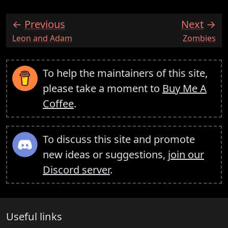
Previous
Next
:
:
Leon and Adam
Zombies
To help the maintainers of this site,
please take a moment to
Buy Me A
Coffee
.
To discuss this site and promote
new ideas or suggestions,
join our
Discord server
.
Useful links