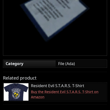
Category
File (Ada)
Related product
Resident Evil S.T.A.R.S. T-Shirt
Buy the Resident Evil S.T.A.R.S. T-Shirt on
Amazon