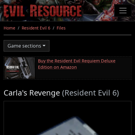
Skip
to
main
content
Home
Resident Evil 6
Files
Game sections
Buy the Resident Evil Requiem Deluxe
Edition on Amazon
Carla's Revenge
(Resident Evil 6)