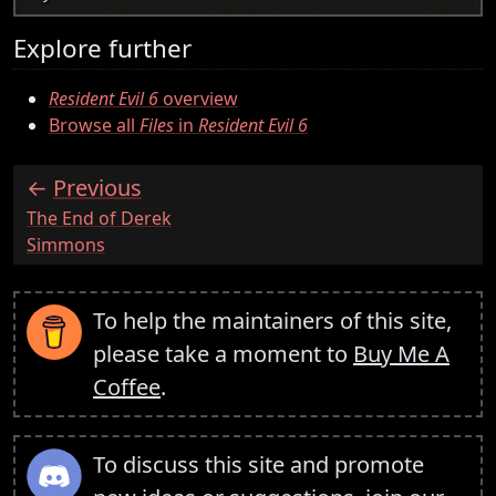
Explore further
Resident Evil 6
overview
Browse all
Files
in
Resident Evil 6
Previous
:
The End of Derek
Simmons
To help the maintainers of this site,
please take a moment to
Buy Me A
Coffee
.
To discuss this site and promote