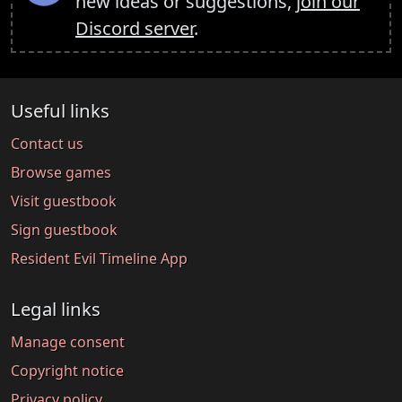
new ideas or suggestions,
join our
Discord server
.
Useful links
Contact us
Browse games
Visit guestbook
Sign guestbook
Resident Evil Timeline App
Legal links
Manage consent
Copyright notice
Privacy policy