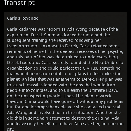
Transcript
Carla's Revenge
Carla Radames was reborn as Ada Wong because of the
experiment Derek Simmons forced her into and the
subsequent training she received following her
transformation. Unknown to Derek, Carla retained some
remnants of herself in the deepest recesses of her psyche,
and this part of her was determined to undo everything
Derek had done. Carla secretly founded the Neo-Umbrella
organization so she could perfect the C-Virus, something
that would be instrumental in her plans to destabilize the
planet, an idea that was anathema to Derek. Her plan was
to launch missiles loaded with the gas that would turn
people into zombies, and to unleash the ultimate B.O.W.
on the unsuspecting world--Haos. Her plan to wreck
havoc in China would have gone off without any problems
but for one incomprehensible act: she contacted the real
Ada Wong and involved her in the situation. Whether she
did this in some vain attempt to destroy the original Ada
and leave only herself, or to have Ada save her, no one can
say.