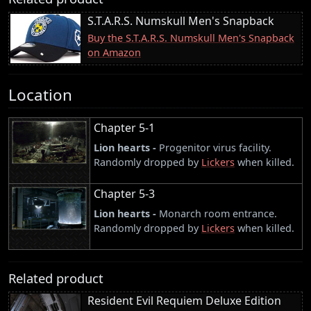
S.T.A.R.S. Numskull Men's Snapback
Buy the S.T.A.R.S. Numskull Men's Snapback
on Amazon
Location
Chapter 5-1
Lion hearts -
Progenitor virus facility.
Randomly dropped by
Lickers
when killed.
Chapter 5-3
Lion hearts -
Monarch room entrance.
Randomly dropped by
Lickers
when killed.
Related product
Resident Evil Requiem Deluxe Edition