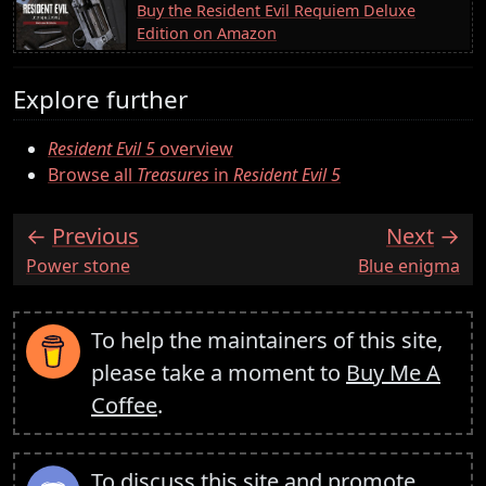
Buy the Resident Evil Requiem Deluxe
Edition on Amazon
Explore further
Resident Evil 5
overview
Browse all
Treasures
in
Resident Evil 5
Previous
Next
:
:
Power stone
Blue enigma
To help the maintainers of this site,
please take a moment to
Buy Me A
Coffee
.
To discuss this site and promote