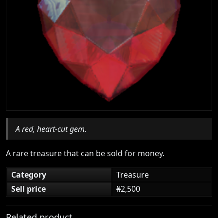
A red, heart-cut gem.
A rare treasure that can be sold for money.
Category
Treasure
Sell price
₦2,500
Related product