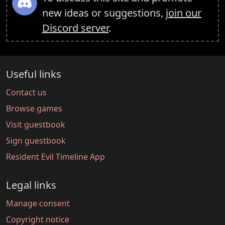
new ideas or suggestions,
join our
Discord server
.
Useful links
Contact us
Browse games
Visit guestbook
Sign guestbook
Resident Evil Timeline App
Legal links
Manage consent
Copyright notice