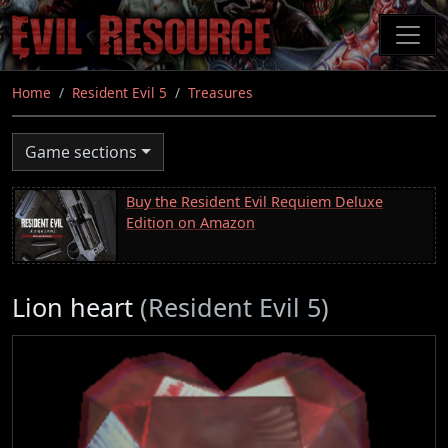
Skip
to
main
content
Home
Resident Evil 5
Treasures
Game sections
Buy the Resident Evil Requiem Deluxe
Edition on Amazon
Lion heart
(Resident Evil 5)