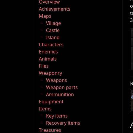
Overview
o
Achievements
t
Maps
3
Village
Castle
Island
Characters
Enemies
Animals
Files
Weaponry
Weapons
R
Weapon parts
Ammunition
Equipment
Items
Key items
Recovery items
Treasures