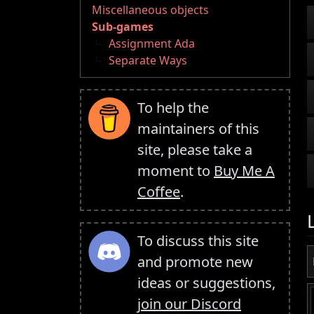
Miscellaneous objects
Sub-games
Assignment Ada
Separate Ways
To help the
maintainers of this
site, please take a
moment to
Buy Me A
Coffee
.
To discuss this site
and promote new
ideas or suggestions,
join our Discord