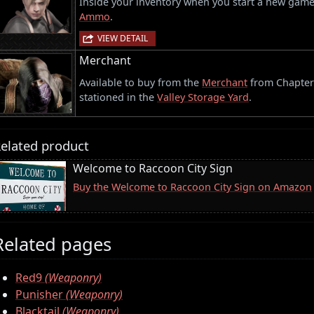
Inside your inventory when you start a new gam
Ammo
.
VIEW DETAIL
Merchant
Available to buy from the
Merchant
from Chapter 1
stationed in the
Valley Storage Yard
.
elated product
Welcome to Raccoon City Sign
Buy the Welcome to Raccoon City Sign on Amazon
Related pages
Red9
(Weaponry)
Punisher
(Weaponry)
Blacktail
(Weaponry)