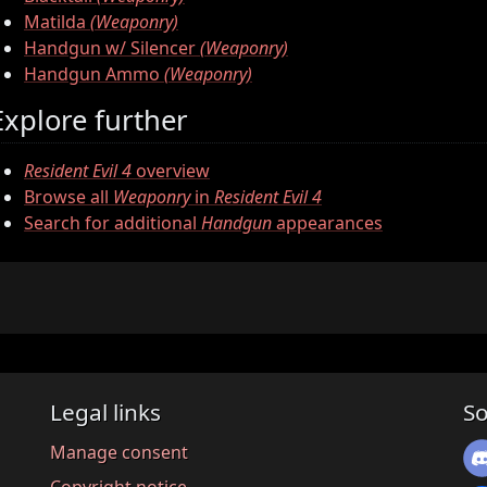
Matilda
(Weaponry)
Handgun w/ Silencer
(Weaponry)
Handgun Ammo
(Weaponry)
Explore further
Resident Evil 4
overview
Browse all
Weaponry
in
Resident Evil 4
Search for additional
Handgun
appearances
Legal links
So
Manage consent