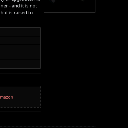
er - and it is not
shot is raised to
 Amazon