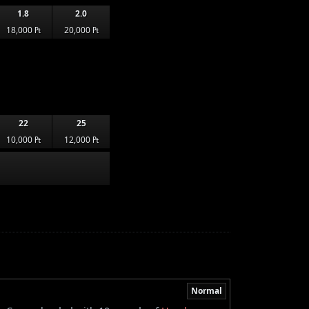
1.8
2.0
18,000 ₧
20,000 ₧
22
25
10,000 ₧
12,000 ₧
Normal