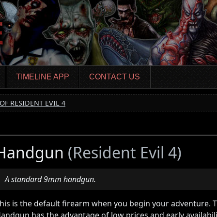
TIMELINE APP
CONTACT US
OF RESIDENT EVIL 4
Handgun
(Resident Evil 4)
A standard 9mm handgun.
his is the default firearm when you begin your adventure. 
andgun has the advantage of low prices and early availabil