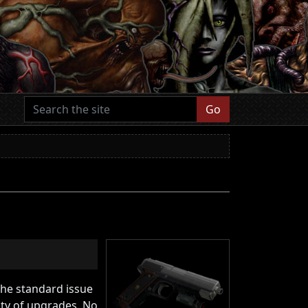
Go
The standard issue
ity of upgrades. No