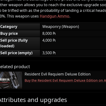
ther weapon allows you to reach the exclusive upgrade soon
o be trifled with as the probability of landing a critical head
0%. This weapon uses
Handgun Ammo
.
Category
Weaponry (Weapon)
Buy price
8,000 ₧
Sell price (fully
4,000 ₧
loaded)
Sell price (empty)
3,500 ₧
elated product
Resident Evil Requiem Deluxe Edition
Buy the Resident Evil Requiem Deluxe Edition on
Attributes and upgrades