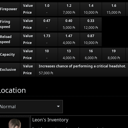
Value
1.0
1.2
1.4
1.6
Firepower
Price
-
7,000 ₧
10,000 ₧
15,000 ₧
Value
0.47
0.40
0.33
Firing
speed
Price
-
5,000 ₧
12,000 ₧
Value
1.73
1.47
0.87
Reload
speed
Price
-
4,000 ₧
10,000 ₧
Value
10
13
16
19
Capacity
Price
-
4,000 ₧
6,000 ₧
8,000 ₧
Value
Increases chance of performing a critical headshot.
Exclusive
Price
57,000 ₧
Location
Normal
Leon's Inventory