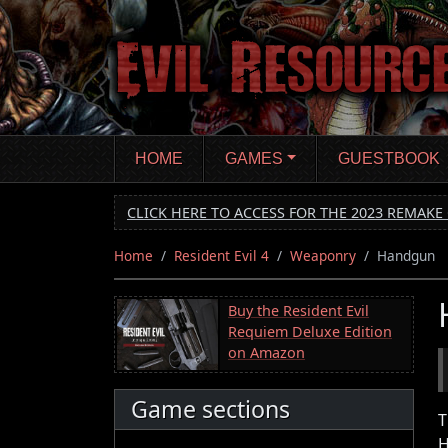
Skip
to
main
content
HOME
GAMES
GUESTBOOK
CLICK HERE TO ACCESS FOR THE 2023 REMAKE 
Home
Resident Evil 4
Weaponry
Handgun
Buy the Resident Evil
Requiem Deluxe Edition
on Amazon
Game sections
T
H