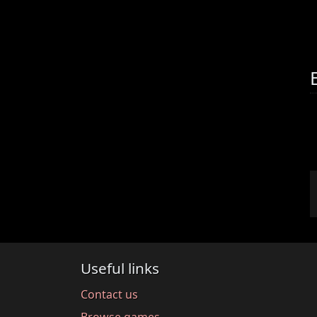
Useful links
Contact us