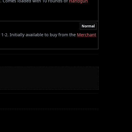
e. Comes loaded with 10 rounds of
Handgun
Normal
-2. Initially available to buy from the
Merchant