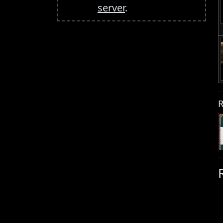
server
.
R