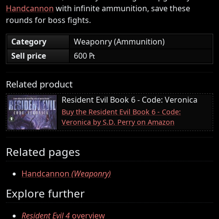
Handcannon
with infinite ammunition, save these
rounds for boss fights.
Category
Weaponry (Ammunition)
Sell price
600 ₧
Related product
Resident Evil Book 6 - Code: Veronica
Buy the Resident Evil Book 6 - Code:
Veronica by S.D. Perry on Amazon
Related pages
Handcannon
(Weaponry)
Explore further
Resident Evil 4
overview