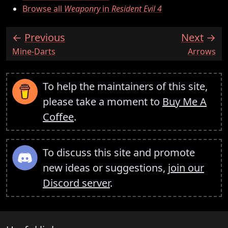
Browse all
Weaponry
in
Resident Evil 4
Previous
Next
:
:
Mine-Darts
Arrows
To help the maintainers of this site,
please take a moment to
Buy Me A
Coffee
.
To discuss this site and promote
new ideas or suggestions,
join our
Discord server
.