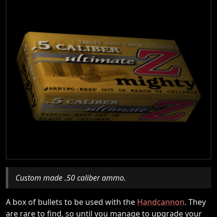
Custom made .50 caliber ammo.
A box of bullets to be used with the
Handcannon
. They
are rare to find, so until you manage to upgrade your