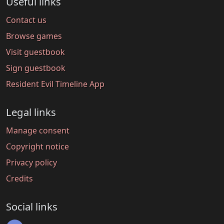
Useful links
Contact us
Browse games
Visit guestbook
Sign guestbook
Resident Evil Timeline App
Legal links
Manage consent
Copyright notice
Privacy policy
Credits
Social links