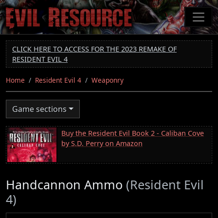
Skip
to
main
content
CLICK HERE TO ACCESS FOR THE 2023 REMAKE OF
RESIDENT EVIL 4
Home
Resident Evil 4
Weaponry
Game sections
Buy the Resident Evil Book 2 - Caliban Cove
by S.D. Perry on Amazon
Handcannon Ammo
(Resident Evil
4)