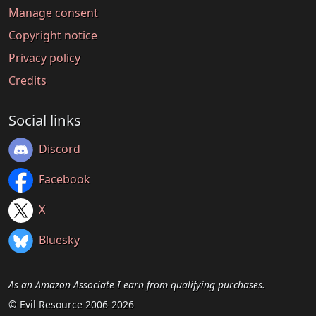
Manage consent
Copyright notice
Privacy policy
Credits
Social links
Discord
Facebook
X
Bluesky
As an Amazon Associate I earn from qualifying purchases.
© Evil Resource 2006-2026