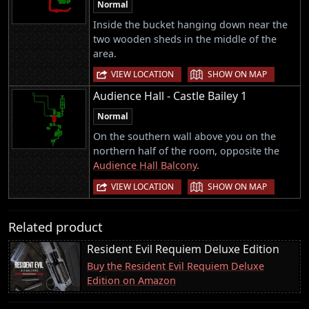
Normal
Inside the bucket hanging down near the
two wooden sheds in the middle of the
area.
|
VIEW LOCATION
SHOW ON MAP
Audience Hall - Castle Bailey 1
Normal
On the southern wall above you on the
northern half of the room, opposite the
Audience Hall Balcony
.
|
VIEW LOCATION
SHOW ON MAP
Related product
Resident Evil Requiem Deluxe Edition
Buy the Resident Evil Requiem Deluxe
Edition on Amazon