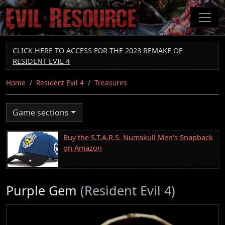
Skip
to
main
content
CLICK HERE TO ACCESS FOR THE 2023 REMAKE OF
RESIDENT EVIL 4
Home
Resident Evil 4
Treasures
Game sections
Buy the S.T.A.R.S. Numskull Men's Snapback
on Amazon
Purple Gem
(Resident Evil 4)