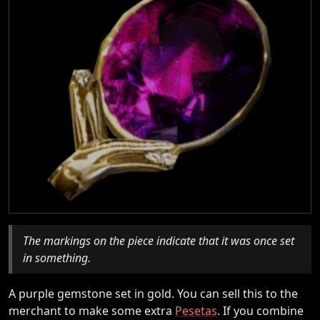
The markings on the piece indicate that it was once set
in something.
A purple gemstone set in gold. You can sell this to the
merchant to make some extra
Pesetas
. If you combine