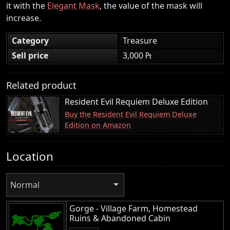
it with the
Elegant Mask
, the value of the mask will
increase.
Category
Treasure
Sell price
3,000 ₧
Related product
Resident Evil Requiem Deluxe Edition
Buy the Resident Evil Requiem Deluxe
Edition on Amazon
Location
Normal
Gorge - Village Farm, Homestead
Ruins & Abandoned Cabin