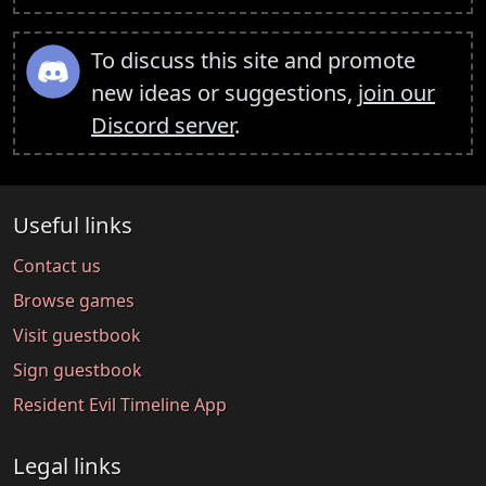
To discuss this site and promote
new ideas or suggestions,
join our
Discord server
.
Useful links
Contact us
Browse games
Visit guestbook
Sign guestbook
Resident Evil Timeline App
Legal links