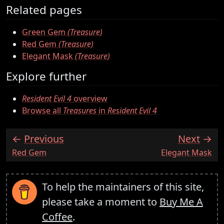
Related pages
Green Gem
(Treasure)
Red Gem
(Treasure)
Elegant Mask
(Treasure)
Explore further
Resident Evil 4
overview
Browse all
Treasures
in
Resident Evil 4
Previous
Next
:
:
Red Gem
Elegant Mask
To help the maintainers of this site,
please take a moment to
Buy Me A
Coffee
.