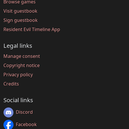
Browse games
Visit guestbook
Sign guestbook
Resident Evil Timeline App
Legal links
Manage consent
Copyright notice
Privacy policy
Credits
Social links
Discord
Facebook