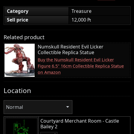
Category
Treasure
Sell price
12,000 ₧
Related product
Numskull Resident Evil Licker
Collectible Replica Statue
Buy the Numskull Resident Evil Licker
Figure 6.5" 16cm Collectible Replica Statue
on Amazon
Location
Normal
Courtyard Merchant Room - Castle
Bailey 2