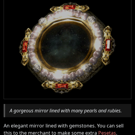
A gorgeous mirror lined with many pearls and rubies.
An elegant mirror lined with gemstones. You can sell
this to the merchant to make some extra
Pesetas
.