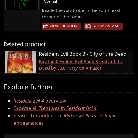
Normal
Inside the wardrobe in the south east
corner of the room.
|
VIEW LOCATION
SHOW ON MAP
Related product
Resident Evil Book 3 - City of the Dead
Buy the Resident Evil Book 3 - City of the
Dead by S.D. Perry on Amazon
Explore further
Resident Evil 4
overview
Browse all
Treasures
in
Resident Evil 4
Search for additional
Mirror w/ Pearls & Rubies
appearances