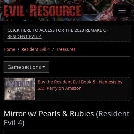
Skip
to
main
content
CLICK HERE TO ACCESS FOR THE 2023 REMAKE OF
RESIDENT EVIL 4
Home
Resident Evil 4
Treasures
Game sections
Buy the Resident Evil Book 5 - Nemesis by
S.D. Perry on Amazon
Mirror w/ Pearls & Rubies
(Resident
Evil 4)