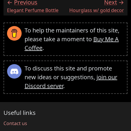
Previous
Next
:
:
Elegant Perfume Bottle
Hourglass w/ gold decor
To help the maintainers of this site,
please take a moment to
Buy Me A
Coffee
.
To discuss this site and promote
new ideas or suggestions,
join our
Discord server
.
Useful links
Contact us