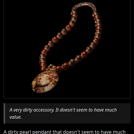
A very dirty accessory. It doesn't seem to have much
value.
A dirty pearl pendant that doesn't seem to have much