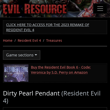
Skip
to
main
content
CLICK HERE TO ACCESS FOR THE 2023 REMAKE OF
RESIDENT EVIL 4
Home
Resident Evil 4
Treasures
Game sections
Buy the Resident Evil Book 6 - Code:
Veronica by S.D. Perry on Amazon
Dirty Pearl Pendant
(Resident Evil
4)