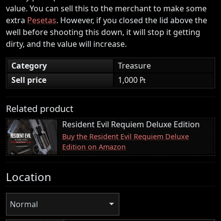
value. You can sell this to the merchant to make some
extra
Pesetas
. However, if you closed the lid above the
well before shooting this down, it will stop it getting
dirty, and the value will increase.
Category
Treasure
Sell price
1,000 ₧
Related product
Resident Evil Requiem Deluxe Edition
Buy the Resident Evil Requiem Deluxe
Edition on Amazon
Location
Normal