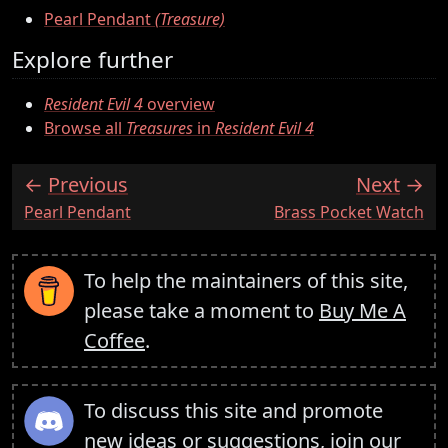
Pearl Pendant
(Treasure)
Explore further
Resident Evil 4
overview
Browse all
Treasures
in
Resident Evil 4
Previous
Next
:
:
Pearl Pendant
Brass Pocket Watch
To help the maintainers of this site,
please take a moment to
Buy Me A
Coffee
.
To discuss this site and promote
new ideas or suggestions,
join our