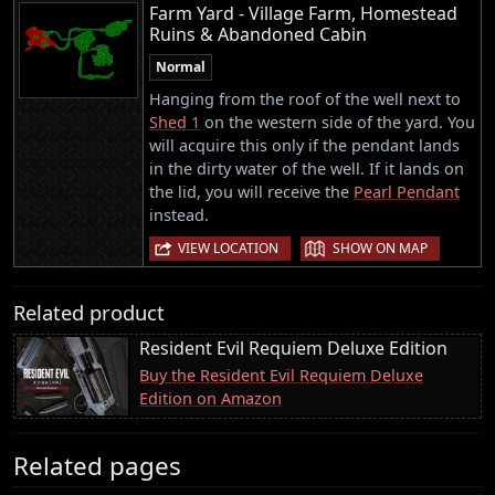
Farm Yard - Village Farm, Homestead
Ruins & Abandoned Cabin
Normal
Hanging from the roof of the well next to
Shed 1
on the western side of the yard. You
will acquire this only if the pendant lands
in the dirty water of the well. If it lands on
the lid, you will receive the
Pearl Pendant
instead.
|
VIEW LOCATION
SHOW ON MAP
Related product
Resident Evil Requiem Deluxe Edition
Buy the Resident Evil Requiem Deluxe
Edition on Amazon
Related pages