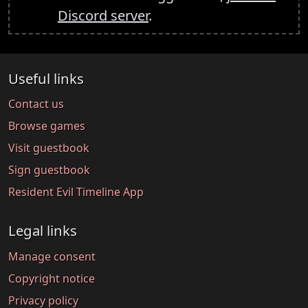
Discord server
.
Useful links
Contact us
Browse games
Visit guestbook
Sign guestbook
Resident Evil Timeline App
Legal links
Manage consent
Copyright notice
Privacy policy