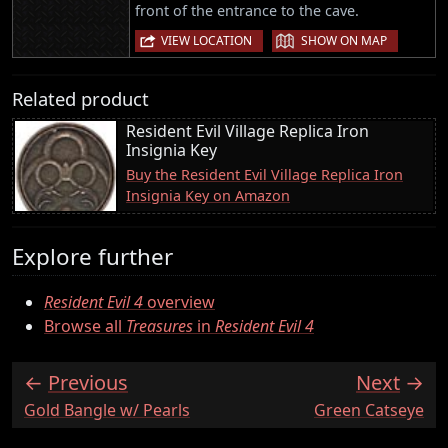
front of the entrance to the cave.
|
VIEW LOCATION
SHOW ON MAP
Related product
Resident Evil Village Replica Iron
Insignia Key
Buy the Resident Evil Village Replica Iron
Insignia Key on Amazon
Explore further
Resident Evil 4
overview
Browse all
Treasures
in
Resident Evil 4
Previous
Next
:
:
Gold Bangle w/ Pearls
Green Catseye