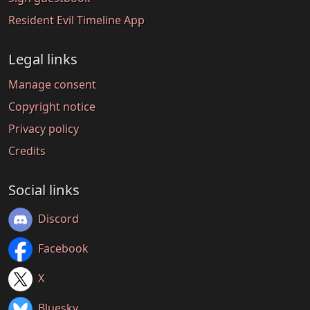
Resident Evil Timeline App
Legal links
Manage consent
Copyright notice
Privacy policy
Credits
Social links
Discord
Facebook
X
Bluesky