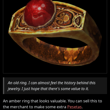
An old ring. I can almost feel the history behind this
jewelry. I just hope that there's some value to it.
An amber ring that looks valuable. You can sell this to
the merchant to make some extra
Pesetas
.