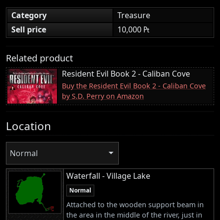
Category
Treasure
Sell price
10,000 ₧
Related product
Resident Evil Book 2 - Caliban Cove
Buy the Resident Evil Book 2 - Caliban Cove
by S.D. Perry on Amazon
Location
Normal
Waterfall - Village Lake
Normal
Attached to the wooden support beam in
the area in the middle of the river, just in