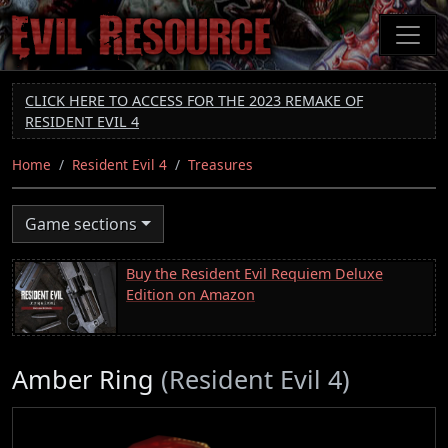
Skip
to
main
content
CLICK HERE TO ACCESS FOR THE 2023 REMAKE OF
RESIDENT EVIL 4
Home
Resident Evil 4
Treasures
Game sections
Buy the Resident Evil Requiem Deluxe
Edition on Amazon
Amber Ring
(Resident Evil 4)