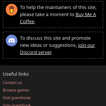
To help the maintainers of this site,
please take a moment to
Buy Me A
Coffee
.
To discuss this site and promote
new ideas or suggestions,
join our
Discord server
.
Useful links
Contact us
Browse games
Visit guestbook
Sign guestbook