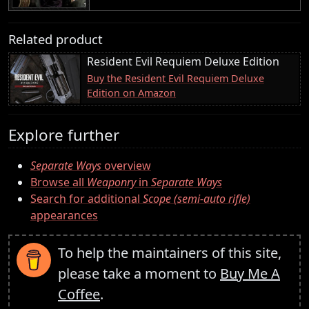
Related product
Resident Evil Requiem Deluxe Edition
Buy the Resident Evil Requiem Deluxe
Edition on Amazon
Explore further
Separate Ways
overview
Browse all
Weaponry
in
Separate Ways
Search for additional
Scope (semi-auto rifle)
appearances
To help the maintainers of this site,
please take a moment to
Buy Me A
Coffee
.