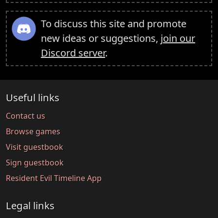
To discuss this site and promote
new ideas or suggestions,
join our
Discord server
.
Useful links
Contact us
Browse games
Visit guestbook
Sign guestbook
Resident Evil Timeline App
Legal links