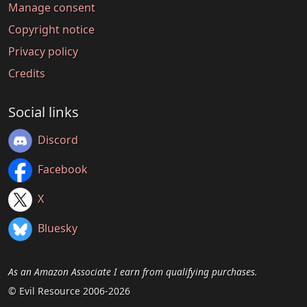
Manage consent
Copyright notice
Privacy policy
Credits
Social links
Discord
Facebook
X
Bluesky
As an Amazon Associate I earn from qualifying purchases.
© Evil Resource 2006-2026