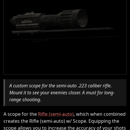
A custom scope for the semi-auto .223 caliber rifle.
Mount it to see your enemies closer. A must for long-
range shooting.
A scope for the
Rifle (semi-auto)
, which when combined
creates the Rifle (semi-auto) w/ Scope. Equipping the
scope allows you to increase the accuracy of your shots