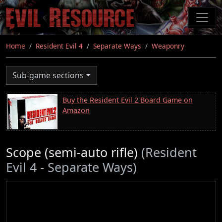
Skip
to
main
content
Home
Resident Evil 4
Separate Ways
Weaponry
Sub-game sections
Buy the Resident Evil 2 Board Game on
Amazon
Scope (semi-auto rifle)
(Resident
Evil 4 - Separate Ways)