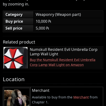
by zooming in.
Category
Weaponry (Weapon part)
Buy price
10,000 ₧
Sell price
5,000 ₧
Related product
Numskull Resident Evil Umbrella Corp
Lamp Wall Light
Buy the Numskull Resident Evil Umbrella
Corp Lamp Wall Light on Amazon
Location
Merchant
Available to buy from the
Merchant
from
Chapter 1.