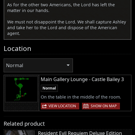
As for the other two Americans, the Lord has left the
matter in our hands.
We must not disappoint the Lord. We shall capture Ashley
and take her to the Lord and dispose of the American
agent.
Location
Normal
Main Gallery Lounge - Castle Bailey 3
Normal
On the table in the middle of the room.
|
VIEW LOCATION
SHOW ON MAP
Related product
Resident Evil Requiem Deluxe Edition