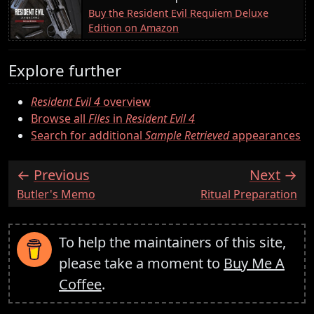
Buy the Resident Evil Requiem Deluxe
Edition on Amazon
Explore further
Resident Evil 4
overview
Browse all
Files
in
Resident Evil 4
Search for additional
Sample Retrieved
appearances
Previous
Next
:
:
Butler's Memo
Ritual Preparation
To help the maintainers of this site,
please take a moment to
Buy Me A
Coffee
.