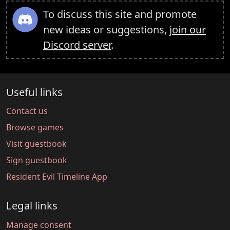
To discuss this site and promote
new ideas or suggestions,
join our
Discord server
.
Useful links
Contact us
Browse games
Visit guestbook
Sign guestbook
Resident Evil Timeline App
Legal links
Manage consent