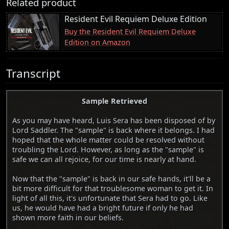
Related product
Resident Evil Requiem Deluxe Edition
Buy the Resident Evil Requiem Deluxe
Edition on Amazon
Transcript
Sample Retrieved
As you may have heard, Luis Sera has been disposed of by
Lord Saddler. The "sample" is back where it belongs. I had
hoped that the whole matter could be resolved without
troubling the Lord. However, as long as the "sample" is
safe we can all rejoice, for our time is nearly at hand.
Now that the "sample" is back in our safe hands, it'll be a
bit more difficult for that troublesome woman to get it. In
light of all this, it's unfortunate that Sera had to go. Like
us, he would have had a bright future if only he had
shown more faith in our beliefs.