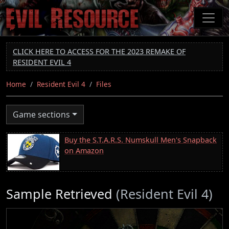
Skip
to
main
content
CLICK HERE TO ACCESS FOR THE 2023 REMAKE OF
RESIDENT EVIL 4
Home
Resident Evil 4
Files
Game sections
Buy the S.T.A.R.S. Numskull Men's Snapback
on Amazon
Sample Retrieved
(Resident Evil 4)