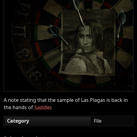
A note stating that the sample of Las Plagas is back in
the hands of
Saddler
.
Category
File