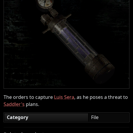
The orders to capture
Luis Sera
, as he poses a threat to
Saddler's
plans.
Category
File