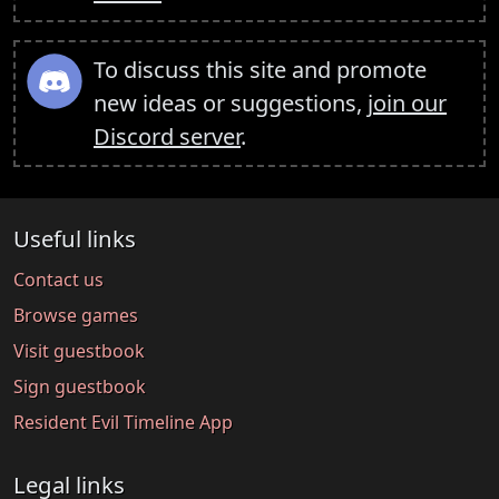
To discuss this site and promote
new ideas or suggestions,
join our
Discord server
.
Useful links
Contact us
Browse games
Visit guestbook
Sign guestbook
Resident Evil Timeline App
Legal links