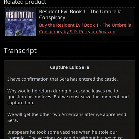
Related product
Resident Evil Book 1 - The Umbrella
Conspiracy
Buy the Resident Evil Book 1 - The Umbrella
Conspiracy by S.D. Perry on Amazon
Transcript
Capture Luis Sera
I have confirmation that Sera has entered the castle.
Why would he return during his escape leaves me to
question his motives. But we must seize this moment and
capture him.
We will get the other two Americans after we apprehend
Sera.
It appears he took some vaccines when he stole our
"sample". The vaccines we can do without but we must