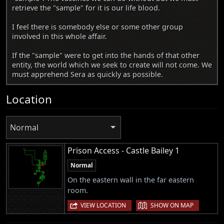
retrieve the "sample" for it is our life blood.
I feel there is somebody else or some other group
involved in this whole affair.
If the "sample" were to get into the hands of that other
entity, the world which we seek to create will not come. We
must apprehend Sera as quickly as possible.
Location
Normal
Prison Access - Castle Bailey 1
Normal
On the eastern wall in the far eastern
room.
|
VIEW LOCATION
SHOW ON MAP