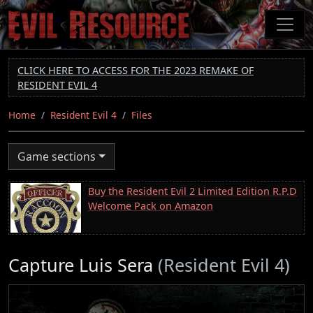
Skip
to
main
content
CLICK HERE TO ACCESS FOR THE 2023 REMAKE OF
RESIDENT EVIL 4
Home
Resident Evil 4
Files
Game sections
Buy the Resident Evil 2 Limited Edition R.P.D
Welcome Pack on Amazon
Capture Luis Sera
(Resident Evil 4)