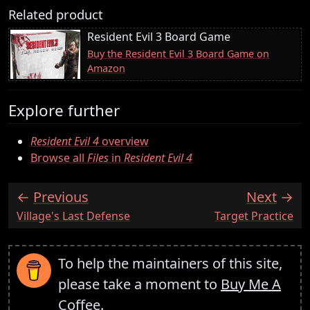
Related product
Resident Evil 3 Board Game
Buy the Resident Evil 3 Board Game on
Amazon
Explore further
Resident Evil 4
overview
Browse all
Files
in
Resident Evil 4
Previous
Next
:
:
Village's Last Defense
Target Practice
To help the maintainers of this site,
please take a moment to
Buy Me A
Coffee
.