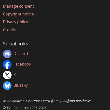
Manage consent
Copyright notice
Privacy policy
Credits
Social links
Discord
Facebook
X
Bluesky
As an Amazon Associate I earn from qualifying purchases.
© Evil Resource 2006-2026