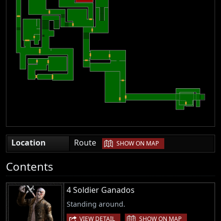
|
Location
Route
SHOW ON MAP
Contents
4 Soldier Ganados
Standing around.
|
VIEW DETAIL
SHOW ON MAP