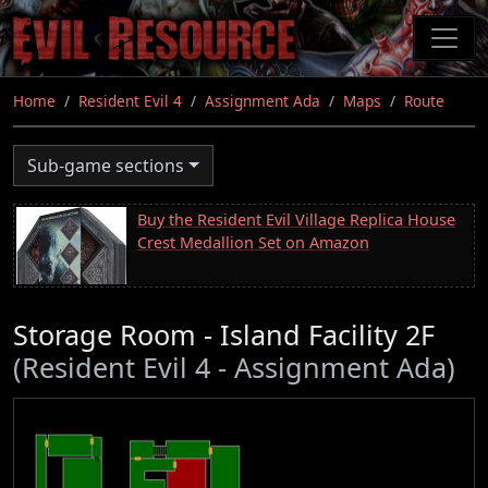
Skip
to
main
content
Home
Resident Evil 4
Assignment Ada
Maps
Route
Sub-game sections
Buy the Resident Evil Village Replica House
Crest Medallion Set on Amazon
Storage Room - Island Facility 2F
(Resident Evil 4 - Assignment Ada)