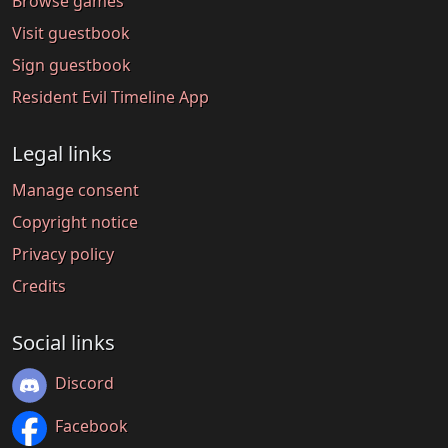
Browse games
Visit guestbook
Sign guestbook
Resident Evil Timeline App
Legal links
Manage consent
Copyright notice
Privacy policy
Credits
Social links
Discord
Facebook