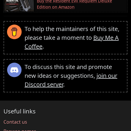
Buy the Resident Evil Requiem Deluxe
Edition on Amazon
To help the maintainers of this site,
please take a moment to
Buy Me A
Coffee
.
To discuss this site and promote
new ideas or suggestions,
join our
Discord server
.
Useful links
Contact us