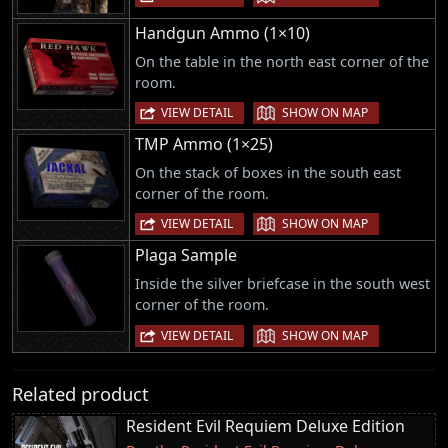
Handgun Ammo (1×10)
On the table in the north east corner of the
room.
|
VIEW DETAIL
SHOW ON MAP
TMP Ammo (1×25)
On the stack of boxes in the south east
corner of the room.
|
VIEW DETAIL
SHOW ON MAP
Plaga Sample
Inside the silver briefcase in the south west
corner of the room.
|
VIEW DETAIL
SHOW ON MAP
Related product
Resident Evil Requiem Deluxe Edition