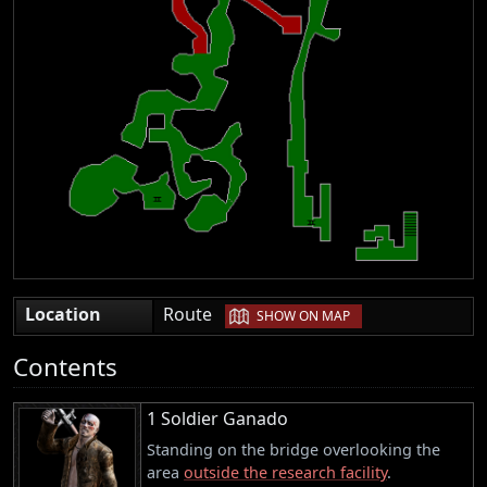
|
Location
Route
SHOW ON MAP
Contents
1 Soldier Ganado
Standing on the bridge overlooking the
area
outside the research facility
.