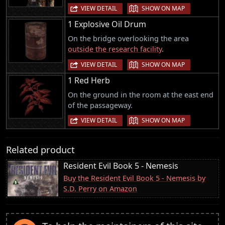
|
VIEW DETAIL
SHOW ON MAP
1 Explosive Oil Drum
On the bridge overlooking the area
outside the research facility
.
|
VIEW DETAIL
SHOW ON MAP
1 Red Herb
On the ground in the room at the east end
of the passageway.
|
VIEW DETAIL
SHOW ON MAP
Related product
Resident Evil Book 5 - Nemesis
Buy the Resident Evil Book 5 - Nemesis by
S.D. Perry on Amazon