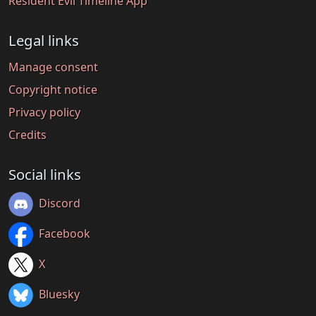
Resident Evil Timeline App
Legal links
Manage consent
Copyright notice
Privacy policy
Credits
Social links
Discord
Facebook
X
Bluesky