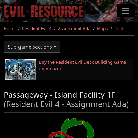
Skip
to
main
content
Home
Resident Evil 4
Assignment Ada
Maps
Route
Sub-game sections
Buy the Resident Evil Deck Building Game
on Amazon
Passageway - Island Facility 1F
(Resident Evil 4 - Assignment Ada)