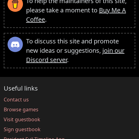
To help the maintainers of this site,
please take a moment to
Buy Me A
Coffee
.
To discuss this site and promote
new ideas or suggestions,
join our
Discord server
.
Useful links
Contact us
Browse games
Visit guestbook
Sign guestbook