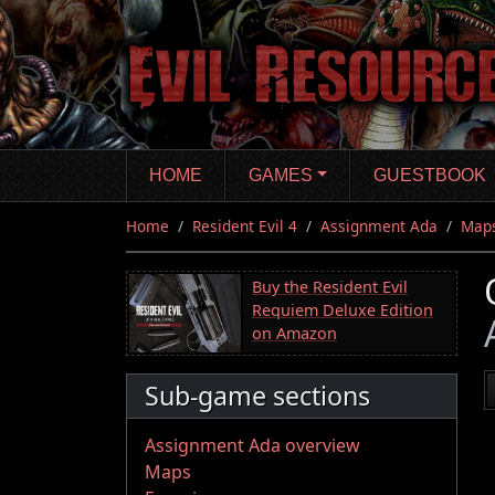
Skip
to
main
content
HOME
GAMES
GUESTBOOK
Home
Resident Evil 4
Assignment Ada
Map
Buy the Resident Evil
Requiem Deluxe Edition
on Amazon
Sub-game sections
Assignment Ada overview
Maps