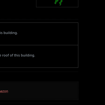
is building.
 roof of this building.
mazon