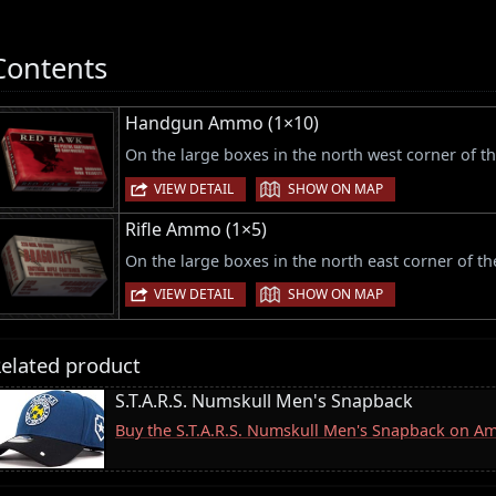
Contents
Handgun Ammo (1×10)
On the large boxes in the north west corner of th
|
VIEW DETAIL
SHOW ON MAP
Rifle Ammo (1×5)
On the large boxes in the north east corner of the
|
VIEW DETAIL
SHOW ON MAP
elated product
S.T.A.R.S. Numskull Men's Snapback
Buy the S.T.A.R.S. Numskull Men's Snapback on A