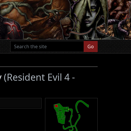
Go
y
(Resident Evil 4 -