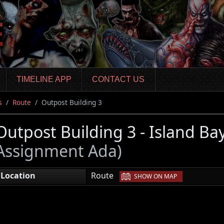
TIMELINE APP
CONTACT US
s
Route
Outpost Building 3
Outpost Building 3 - Island Ba
Assignment Ada)
|
Location
Route
SHOW ON MAP