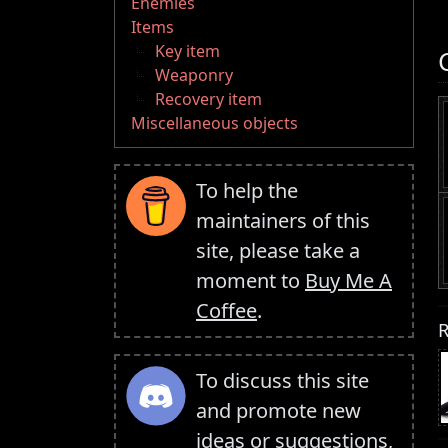
Enemies
Items
Key item
Weaponry
Recovery item
Miscellaneous objects
To help the
maintainers of this
site, please take a
moment to
Buy Me A
Coffee
.
R
To discuss this site
and promote new
ideas or suggestions,