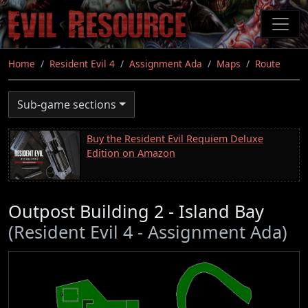
Skip
to
main
content
Home
Resident Evil 4
Assignment Ada
Maps
Route
Sub-game sections
Buy the Resident Evil Requiem Deluxe
Edition on Amazon
Outpost Building 2 - Island Bay
(Resident Evil 4 - Assignment Ada)