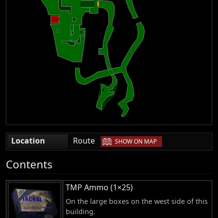
|
Location
Route
SHOW ON MAP
Contents
TMP Ammo (1×25)
On the large boxes on the west side of this
building.