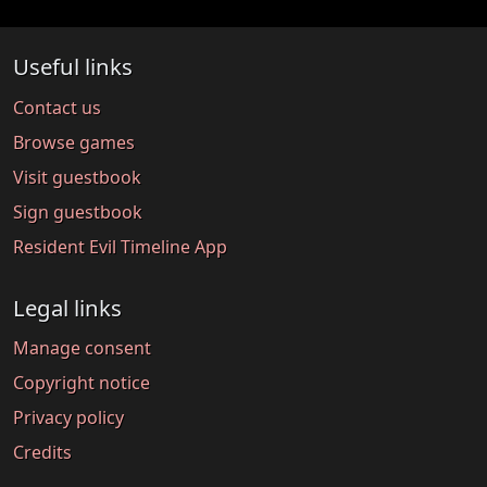
Useful links
Contact us
Browse games
Visit guestbook
Sign guestbook
Resident Evil Timeline App
Legal links
Manage consent
Copyright notice
Privacy policy
Credits