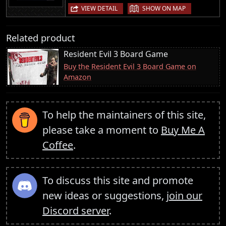
|
VIEW DETAIL
SHOW ON MAP
Related product
Resident Evil 3 Board Game
Buy the Resident Evil 3 Board Game on
Amazon
To help the maintainers of this site,
please take a moment to
Buy Me A
Coffee
.
To discuss this site and promote
new ideas or suggestions,
join our
Discord server
.