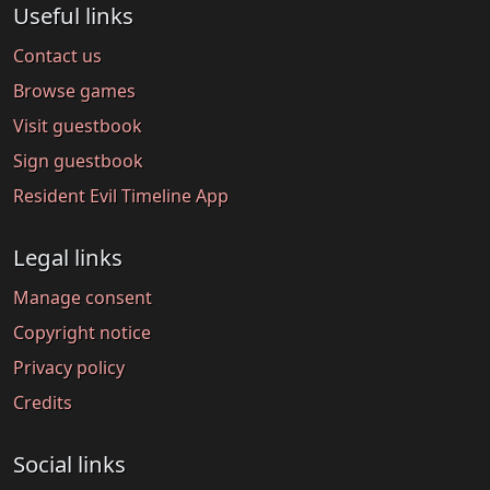
Useful links
Contact us
Browse games
Visit guestbook
Sign guestbook
Resident Evil Timeline App
Legal links
Manage consent
Copyright notice
Privacy policy
Credits
Social links