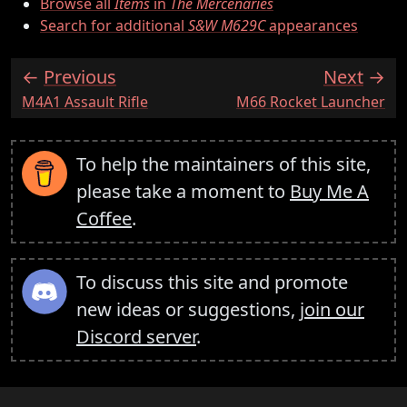
Browse all
Items
in
The Mercenaries
Search for additional
S&W M629C
appearances
Previous
Next
:
:
M4A1 Assault Rifle
M66 Rocket Launcher
To help the maintainers of this site,
please take a moment to
Buy Me A
Coffee
.
To discuss this site and promote
new ideas or suggestions,
join our
Discord server
.