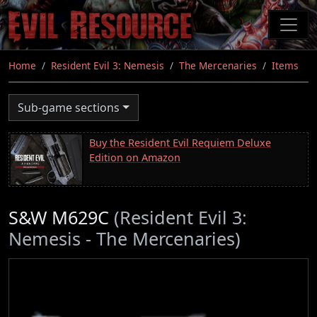
Skip
to
main
content
Home
Resident Evil 3: Nemesis
The Mercenaries
Items
Sub-game sections
Buy the Resident Evil Requiem Deluxe
Edition on Amazon
S&W M629C
(Resident Evil 3:
Nemesis - The Mercenaries)