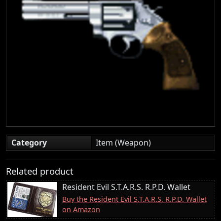
Category
Item (Weapon)
Related product
Resident Evil S.T.A.R.S. R.P.D. Wallet
Buy the Resident Evil S.T.A.R.S. R.P.D. Wallet
on Amazon