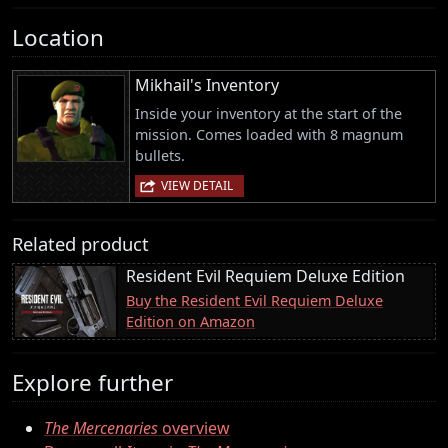
Location
Mikhail's Inventory
Inside your inventory at the start of the
mission. Comes loaded with 8 magnum
bullets.
VIEW DETAIL
Related product
Resident Evil Requiem Deluxe Edition
Buy the Resident Evil Requiem Deluxe
Edition on Amazon
Explore further
The Mercenaries
overview