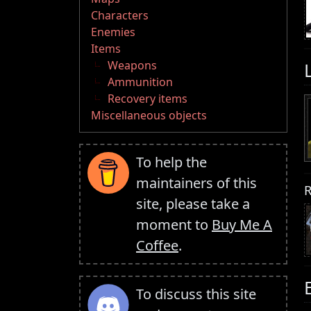
Characters
Enemies
Items
Weapons
Ammunition
Recovery items
Miscellaneous objects
To help the
maintainers of this
R
site, please take a
moment to
Buy Me A
Coffee
.
To discuss this site