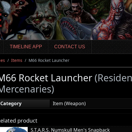
TIMELINE APP
CONTACT US
ies
Items
M66 Rocket Launcher
M66 Rocket Launcher
(Residen
Mercenaries)
Category
Item (Weapon)
elated product
S.T.A.R.S. Numskull Men's Snapback