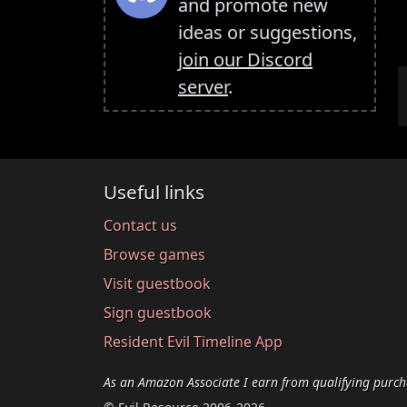
and promote new
ideas or suggestions,
join our Discord
server
.
Useful links
Contact us
Browse games
Visit guestbook
Sign guestbook
Resident Evil Timeline App
As an Amazon Associate I earn from qualifying purch