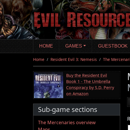
Skip
to
main
content
HOME
GAMES
GUESTBOOK
Home
Resident Evil 3: Nemesis
The Mercenar
Buy the Resident Evil
Book 1 - The Umbrella
Conspiracy by S.D. Perry
on Amazon
Sub-game sections
R
The Mercenaries overview
Maps