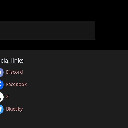
cial links
Discord
Facebook
X
Bluesky