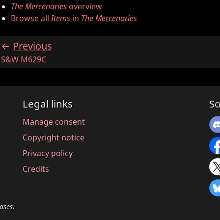
The Mercenaries
overview
Browse all
Items
in
The Mercenaries
Previous
:
S&W M629C
Legal links
So
Manage consent
Copyright notice
Privacy policy
Credits
ases.