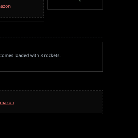
mazon
. Comes loaded with 8 rockets.
 Amazon