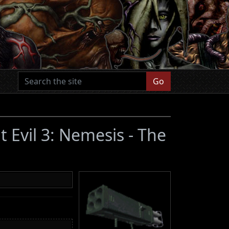
Go
t Evil 3: Nemesis - The