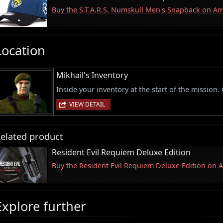
Buy the S.T.A.R.S. Numskull Men's Snapback on A
Location
Mikhail's Inventory
Inside your inventory at the start of the mission
VIEW DETAIL
elated product
Resident Evil Requiem Deluxe Edition
Buy the Resident Evil Requiem Deluxe Edition on
Explore further