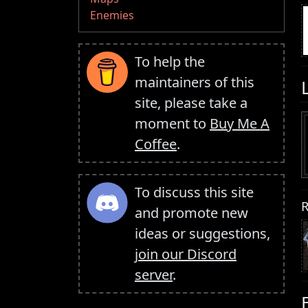
Enemies
To help the
maintainers of this
site, please take a
moment to
Buy Me A
Coffee
.
To discuss this site
R
and promote new
ideas or suggestions,
join our Discord
server
.