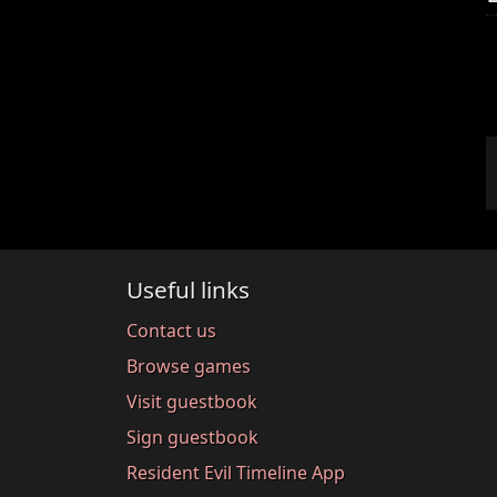
Useful links
Contact us
Browse games
Visit guestbook
Sign guestbook
Resident Evil Timeline App