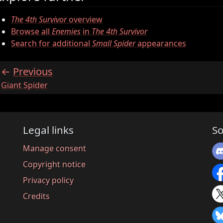
The 4th Survivor
overview
Browse all
Enemies
in
The 4th Survivor
Search for additional
Small Spider
appearances
Previous
:
Giant Spider
Legal links
So
Manage consent
Copyright notice
Privacy policy
Credits