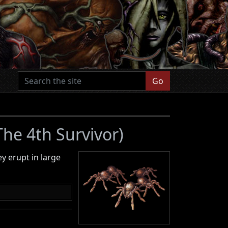
Go
 The 4th Survivor)
ey erupt in large