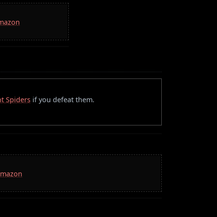
Amazon
t Spiders
if you defeat them.
 Amazon