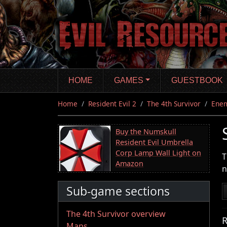
Skip
to
main
content
HOME
GAMES
GUESTBOOK
Home
Resident Evil 2
The 4th Survivor
Ene
Buy the Numskull
Resident Evil Umbrella
Corp Lamp Wall Light on
T
Amazon
n
Sub-game sections
The 4th Survivor overview
R
Maps