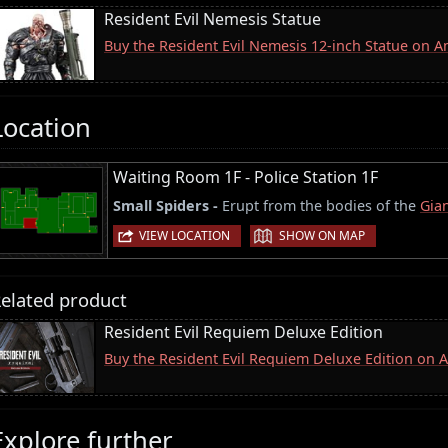
Resident Evil Nemesis Statue
Buy the Resident Evil Nemesis 12-inch Statue on 
Location
Waiting Room 1F - Police Station 1F
Small Spiders -
Erupt from the bodies of the
Gian
|
VIEW LOCATION
SHOW ON MAP
elated product
Resident Evil Requiem Deluxe Edition
Buy the Resident Evil Requiem Deluxe Edition on
Explore further