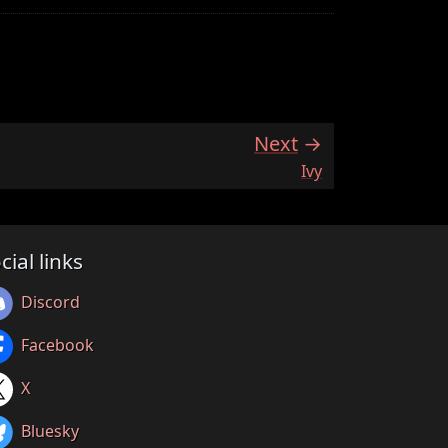
Next
:
Ivy
cial links
Discord
Facebook
X
Bluesky