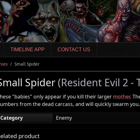
TIMELINE APP
CONTACT US
mies
Small Spider
Small Spider
(Resident Evil 2 -
hese "babies" only appear if you kill their larger
mother
. Th
umbers from the dead carcass, and will quickly swarm you.
Category
Enemy
elated product