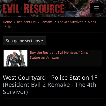
Skip
to
main
content
Home
Resident Evil 2 Remake
The 4th Survivor
Maps
Route
Sub-game sections
Buy the Resident Evil Nemesis 12-inch
Statue on Amazon
West Courtyard - Police Station 1F
(Resident Evil 2 Remake - The 4th
Survivor)