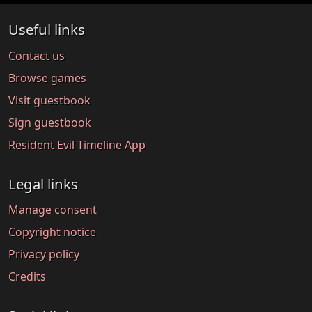
Useful links
Contact us
Browse games
Visit guestbook
Sign guestbook
Resident Evil Timeline App
Legal links
Manage consent
Copyright notice
Privacy policy
Credits