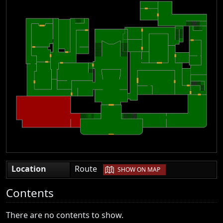
|
Location
Route
SHOW ON MAP
Contents
There are no contents to show.