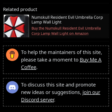
Related product
Numskull Resident Evil Umbrella Corp
Lamp Wall Light
Buy the Numskull Resident Evil Umbrella
Corp Lamp Wall Light on Amazon
To help the maintainers of this site,
please take a moment to
Buy Me A
Coffee
.
To discuss this site and promote
new ideas or suggestions,
join our
Discord server
.