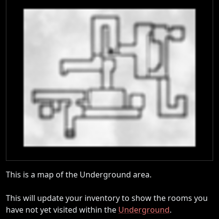
This is a map of the Underground area.
This will update your inventory to show the rooms you
have not yet visited within the
Underground
.