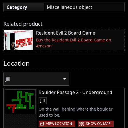
Category
Miscellaneous object
Related product
Resident Evil 2 Board Game
Buy the Resident Evil 2 Board Game on
Amazon
Location
Jill
Boulder Passage 2 - Underground
Jill
On the wall behind where the boulder
used to be.
|
VIEW LOCATION
SHOW ON MAP