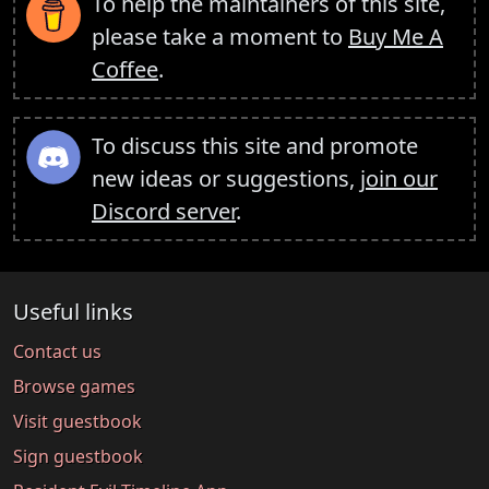
To help the maintainers of this site,
please take a moment to
Buy Me A
Coffee
.
To discuss this site and promote
new ideas or suggestions,
join our
Discord server
.
Useful links
Contact us
Browse games
Visit guestbook
Sign guestbook