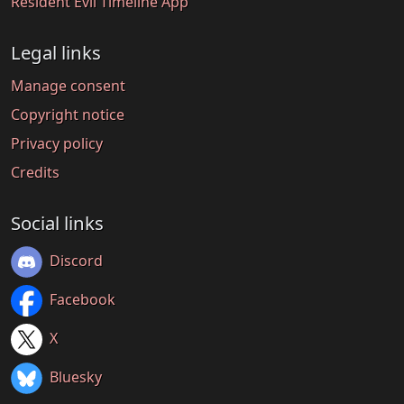
Resident Evil Timeline App
Legal links
Manage consent
Copyright notice
Privacy policy
Credits
Social links
Discord
Facebook
X
Bluesky