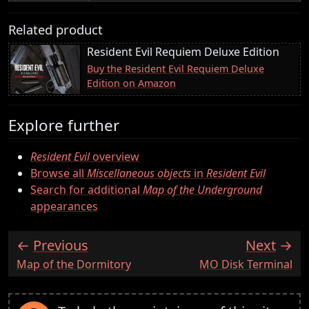
Related product
Resident Evil Requiem Deluxe Edition
Buy the Resident Evil Requiem Deluxe
Edition on Amazon
Explore further
Resident Evil
overview
Browse all
Miscellaneous objects
in
Resident Evil
Search for additional
Map of the Underground
appearances
Previous
Next
:
:
Map of the Dormitory
MO Disk Terminal