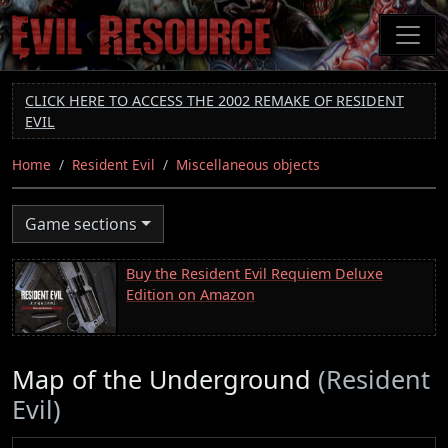
Skip
to
main
content
CLICK HERE TO ACCESS THE 2002 REMAKE OF RESIDENT
EVIL
Home
Resident Evil
Miscellaneous objects
Game sections
Buy the Resident Evil Requiem Deluxe
Edition on Amazon
Map of the Underground
(Resident
Evil)