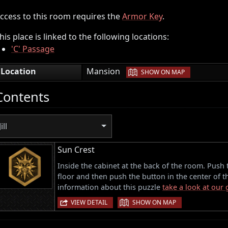
ccess to this room requires the
Armor Key
.
his place is linked to the following locations:
'C' Passage
|
Location
Mansion
SHOW ON MAP
Contents
Jill
Sun Crest
Inside the cabinet at the back of the room. Push 
floor and then push the button in the center of 
information about this puzzle
take a look at our
|
VIEW DETAIL
SHOW ON MAP