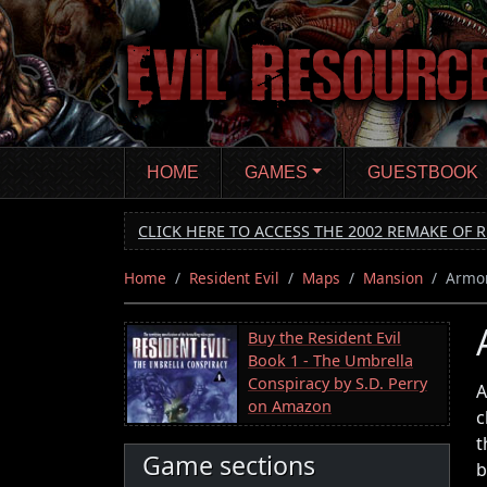
Skip
to
main
content
HOME
GAMES
GUESTBOOK
CLICK HERE TO ACCESS THE 2002 REMAKE OF R
Home
Resident Evil
Maps
Mansion
Armo
Buy the Resident Evil
Book 1 - The Umbrella
Conspiracy by S.D. Perry
A
on Amazon
c
t
Game sections
b