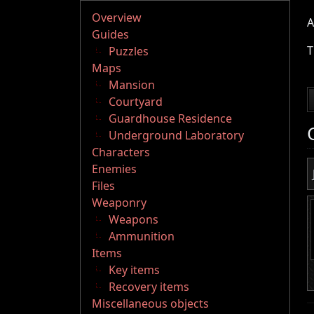
Overview
A
Guides
T
Puzzles
Maps
Mansion
Courtyard
Guardhouse Residence
Underground Laboratory
Characters
Enemies
Files
Weaponry
Weapons
Ammunition
Items
Key items
Recovery items
Miscellaneous objects