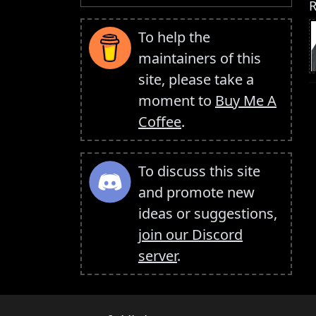
R
To help the
maintainers of this
site, please take a
moment to
Buy Me A
Coffee
.
To discuss this site
and promote new
ideas or suggestions,
join our Discord
server
.