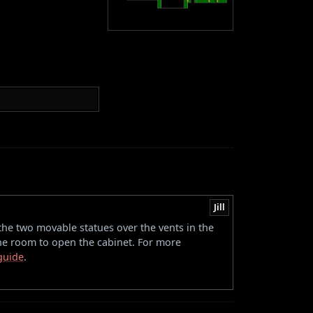
Jill
the two movable statues over the vents in the
the room to open the cabinet. For more
 guide
.