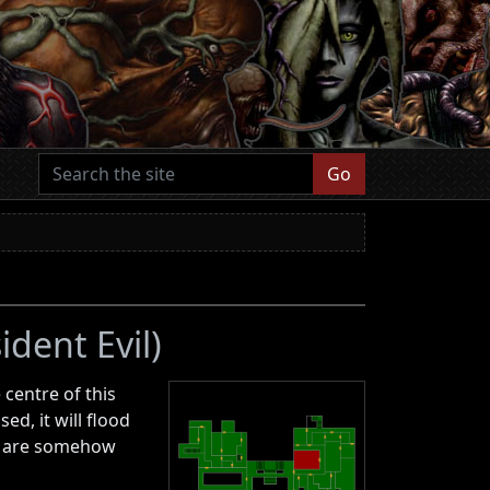
Go
ident Evil)
 centre of this
d, it will flood
om are somehow