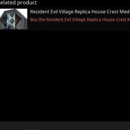
elated product
Resident Evil Village Replica House Crest Meda
Buy the Resident Evil Village Replica House Crest