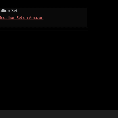
llion Set
 Medallion Set on Amazon