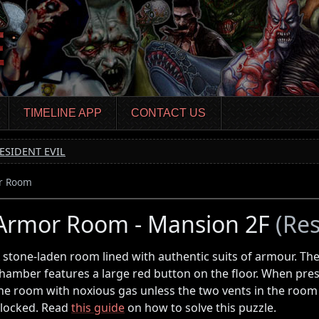
TIMELINE APP
CONTACT US
ESIDENT EVIL
r Room
Armor Room - Mansion 2F
(Res
 stone-laden room lined with authentic suits of armour. The
hamber features a large red button on the floor. When presse
he room with noxious gas unless the two vents in the ro
locked. Read
this guide
on how to solve this puzzle.