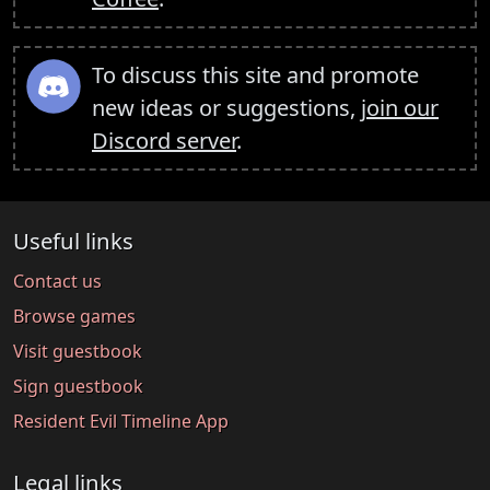
To discuss this site and promote
new ideas or suggestions,
join our
Discord server
.
Useful links
Contact us
Browse games
Visit guestbook
Sign guestbook
Resident Evil Timeline App
Legal links