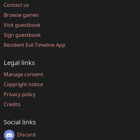
Contact us
Browse games
Visit guestbook
Sign guestbook
Resident Evil Timeline App
Legal links
Manage consent
Copyright notice
Privacy policy
Credits
Social links
Discord