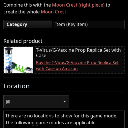
Combine this with the
Moon Crest (right piece)
to
create the whole
Moon Crest
.
Category
Item (Key item)
Related product
T-Virus/G-Vaccine Prop Replica Set with
Case
Buy the T-Virus/G-Vaccine Prop Replica Set
with Case on Amazon
Location
Jill
There are no locations to show for this game mode.
The following game modes are applicable: