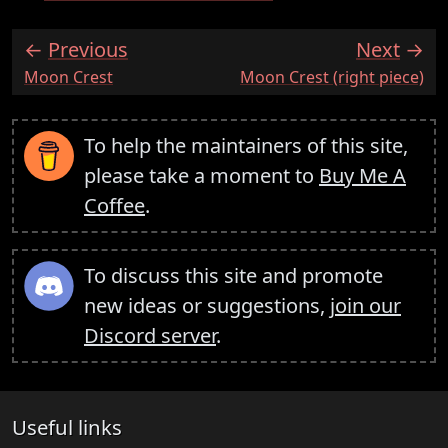
Previous
Next
:
:
Moon Crest
Moon Crest (right piece)
To help the maintainers of this site,
please take a moment to
Buy Me A
Coffee
.
To discuss this site and promote
new ideas or suggestions,
join our
Discord server
.
Useful links