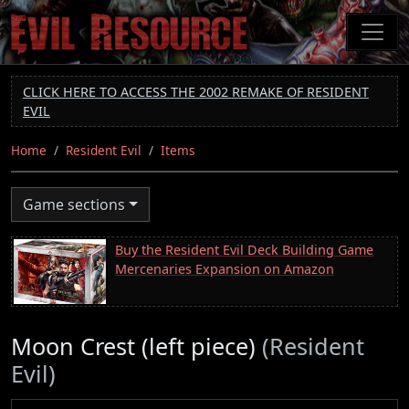
Skip
to
main
content
CLICK HERE TO ACCESS THE 2002 REMAKE OF RESIDENT
EVIL
Home
Resident Evil
Items
Game sections
Buy the Resident Evil Deck Building Game
Mercenaries Expansion on Amazon
Moon Crest (left piece)
(Resident
Evil)