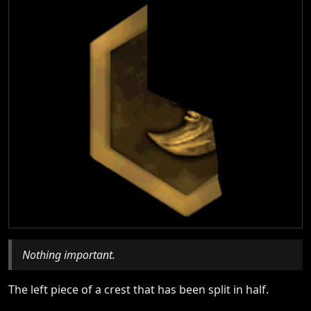
Nothing important.
The left piece of a crest that has been split in half.