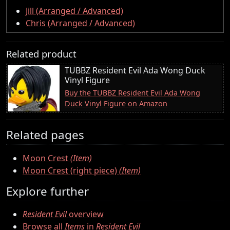
Jill (Arranged / Advanced)
Chris (Arranged / Advanced)
Related product
TUBBZ Resident Evil Ada Wong Duck
Vinyl Figure
Buy the TUBBZ Resident Evil Ada Wong
Duck Vinyl Figure on Amazon
Related pages
Moon Crest
(Item)
Moon Crest (right piece)
(Item)
Explore further
Resident Evil
overview
Browse all
Items
in
Resident Evil