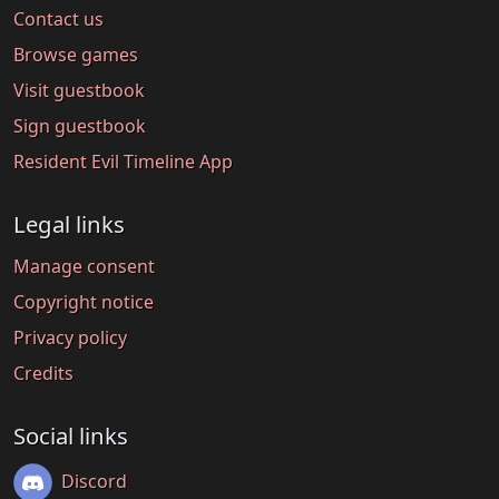
Contact us
Browse games
Visit guestbook
Sign guestbook
Resident Evil Timeline App
Legal links
Manage consent
Copyright notice
Privacy policy
Credits
Social links
Discord