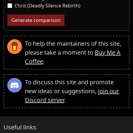
Chris (Deadly Silence Rebirth)
Generate comparison
To help the maintainers of this site,
please take a moment to
Buy Me A
Coffee
.
To discuss this site and promote
new ideas or suggestions,
join our
Discord server
.
Useful links