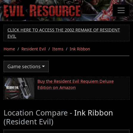
Skip
to
main
content
CLICK HERE TO ACCESS THE 2002 REMAKE OF RESIDENT
EVIL
Home
Resident Evil
Items
Ink Ribbon
Game sections
Buy the Resident Evil Requiem Deluxe
Edition on Amazon
Location Compare -
Ink Ribbon
(Resident Evil)