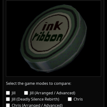
Select the game modes to compare:
Jill
Jill (Arranged / Advanced)
Jill (Deadly Silence Rebirth)
Chris
Chris (Arranged / Advanced)