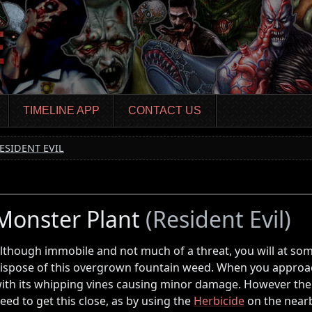
TIMELINE APP
CONTACT US
ESIDENT EVIL
Monster Plant
(Resident Evil)
lthough immobile and not much of a threat, you will at som
ispose of this overgrown fountain weed. When you approach,
ith its whipping vines causing minor damage. However ther
eed to get this close, as by using the
Herbicide
on the near