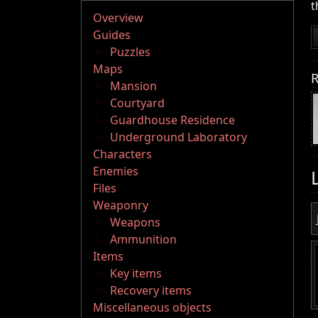
t
Overview
Guides
Puzzles
Maps
R
Mansion
Courtyard
Guardhouse Residence
Underground Laboratory
Characters
Enemies
Files
Weaponry
Weapons
Ammunition
Items
Key items
Recovery items
Miscellaneous objects