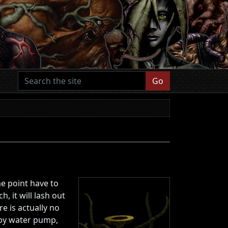
Go
e point have to
 it will lash out
e is actually no
by water pump,