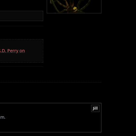
S.D. Perry on
Jill
om.