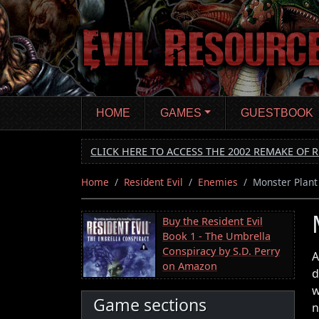
Skip
to
main
content
HOME
GAMES
GUESTBOOK
CLICK HERE TO ACCESS THE 2002 REMAKE OF R
Home
Resident Evil
Enemies
Monster Plant
Buy the Resident Evil
Book 1 - The Umbrella
Conspiracy by S.D. Perry
A
on Amazon
d
w
Game sections
n