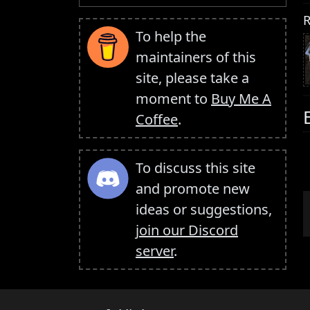
R
To help the
maintainers of this
site, please take a
moment to
Buy Me A
Coffee
.
To discuss this site
and promote new
ideas or suggestions,
join our Discord
server
.