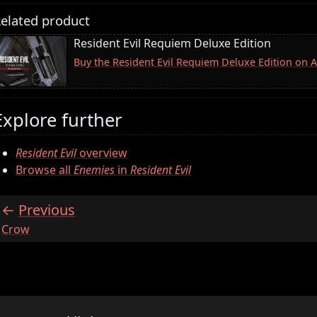
elated product
Resident Evil Requiem Deluxe Edition
Buy the Resident Evil Requiem Deluxe Edition on
Explore further
Resident Evil
overview
Browse all
Enemies
in
Resident Evil
Previous
:
Crow