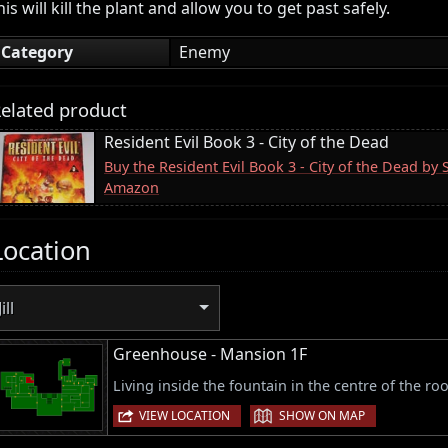
his will kill the plant and allow you to get past safely.
Category
Enemy
elated product
Resident Evil Book 3 - City of the Dead
Buy the Resident Evil Book 3 - City of the Dead by 
Amazon
Location
Jill
Greenhouse - Mansion 1F
Living inside the fountain in the centre of the ro
|
VIEW LOCATION
SHOW ON MAP