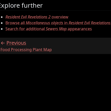
Explore further
Resident Evil Revelations 2
overview
Browse all
Miscellaneous objects
in
Resident Evil Revelations
Search for additional
Sewers Map
appearances
Previous
:
Food Processing Plant Map