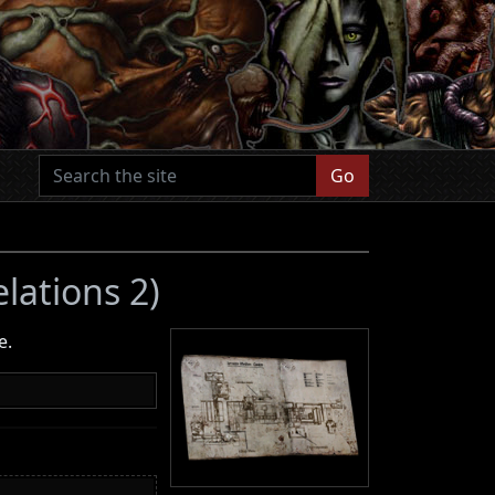
Go
elations 2)
e.