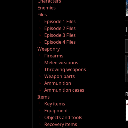
Characters
Enemies
Files
Episode 1 Files
Episode 2 Files
Episode 3 Files
Episode 4 Files
Weaponry
Firearms
Melee weapons
Throwing weapons
Weapon parts
Ammunition
Ammunition cases
R
Items
Key items
Equipment
Objects and tools
Recovery items