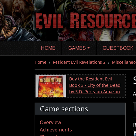
Skip
to
main
content
HOME
GAMES
GUESTBOOK
Home
Resident Evil Revelations 2
Miscellaneo
Buy the Resident Evil
Book 3 - City of the Dead
by S.D. Perry on Amazon
A
Game sections
Overview
R
Achievements