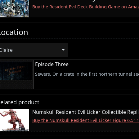
Buy the Resident Evil Deck Building Game on Ama
Location
Claire
Episode Three
Sewers. On a crate in the first northern tunnel se
elated product
Numskull Resident Evil Licker Collectible Repl
Buy the Numskull Resident Evil Licker Figure 6.5"