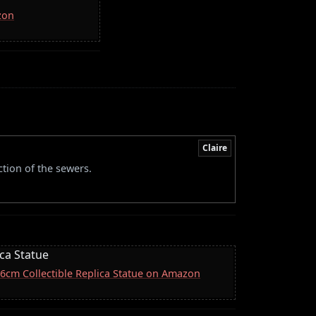
zon
Claire
ction of the sewers.
ica Statue
 16cm Collectible Replica Statue on Amazon