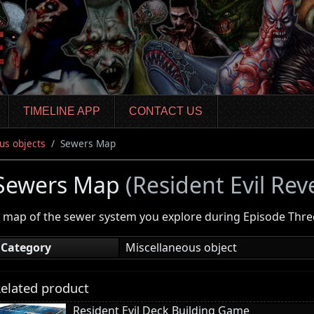
TIMELINE APP
CONTACT US
us objects
Sewers Map
Sewers Map
(Resident Evil Rev
 map of the sewer system you explore during Episode Thre
Category
Miscellaneous object
elated product
Resident Evil Deck Building Game