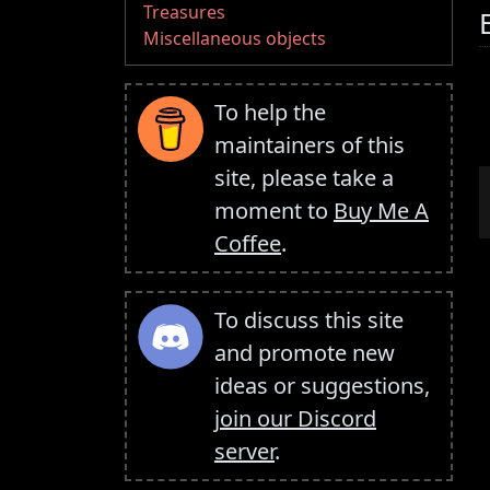
Treasures
Miscellaneous objects
To help the
maintainers of this
site, please take a
moment to
Buy Me A
Coffee
.
To discuss this site
and promote new
ideas or suggestions,
join our Discord
server
.