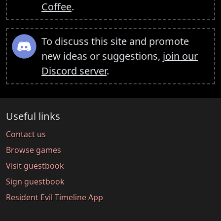
Coffee
.
To discuss this site and promote
new ideas or suggestions,
join our
Discord server
.
Useful links
Contact us
Browse games
Visit guestbook
Sign guestbook
Resident Evil Timeline App