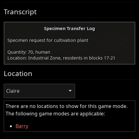
Transcript
Specimen Transfer Log
Specimen request for cultivation plant
Quantity: 70, human
Location: Industrial Zone, residents in blocks 17-21
Location
Claire
There are no locations to show for this game mode.
The following game modes are applicable:
Barry