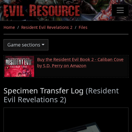
Skip
to
main
content
Home
Resident Evil Revelations 2
Files
Game sections
Buy the Resident Evil Book 2 - Caliban Cove
by S.D. Perry on Amazon
Specimen Transfer Log
(Resident
Evil Revelations 2)