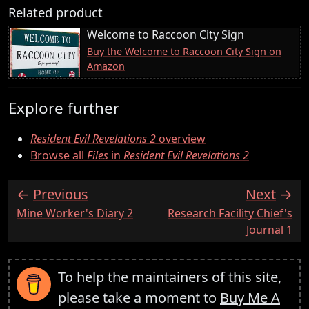
Related product
Welcome to Raccoon City Sign
Buy the Welcome to Raccoon City Sign on
Amazon
Explore further
Resident Evil Revelations 2
overview
Browse all
Files
in
Resident Evil Revelations 2
Previous
Next
:
:
Mine Worker's Diary 2
Research Facility Chief's
Journal 1
To help the maintainers of this site,
please take a moment to
Buy Me A