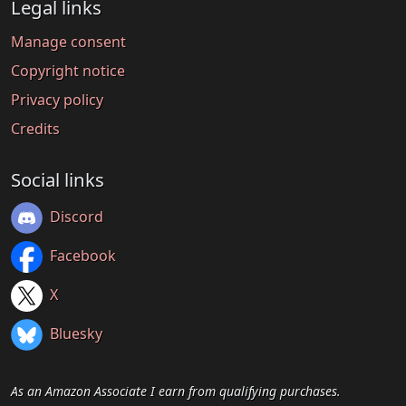
Legal links
Manage consent
Copyright notice
Privacy policy
Credits
Social links
Discord
Facebook
X
Bluesky
As an Amazon Associate I earn from qualifying purchases.