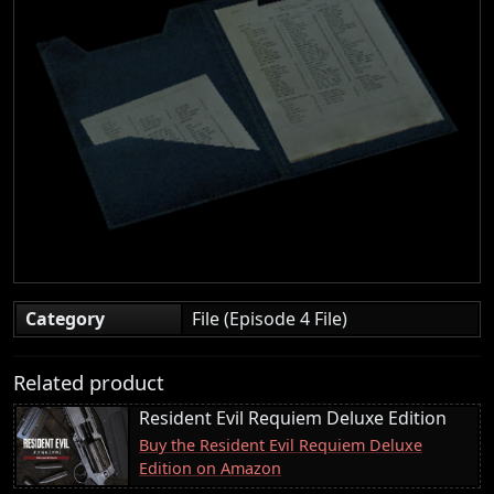
Category
File (Episode 4 File)
Related product
Resident Evil Requiem Deluxe Edition
Buy the Resident Evil Requiem Deluxe
Edition on Amazon