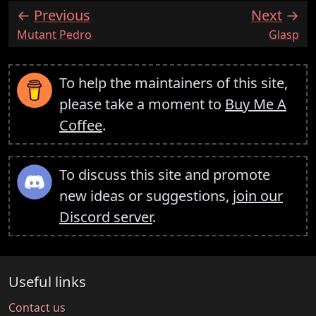
Previous
Next
:
:
Mutant Pedro
Glasp
To help the maintainers of this site,
please take a moment to
Buy Me A
Coffee
.
To discuss this site and promote
new ideas or suggestions,
join our
Discord server
.
Useful links
Contact us