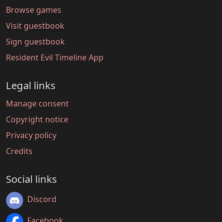
Browse games
Visit guestbook
Sign guestbook
Resident Evil Timeline App
Legal links
Manage consent
Copyright notice
Privacy policy
Credits
Social links
Discord
Facebook