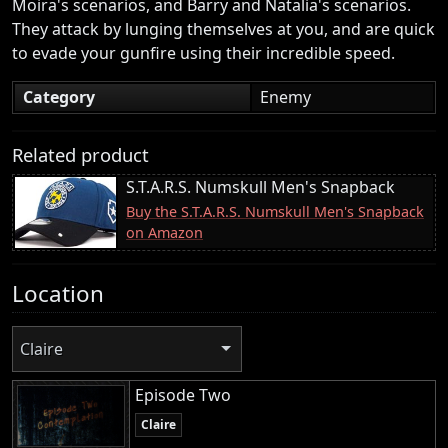
Moira's scenarios, and Barry and Natalia's scenarios.
They attack by lunging themselves at you, and are quick
to evade your gunfire using their incredible speed.
Category
Enemy
Related product
S.T.A.R.S. Numskull Men's Snapback
Buy the S.T.A.R.S. Numskull Men's Snapback
on Amazon
Location
Claire
Episode Two
Claire