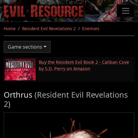
Skip
to
main
content
Home
Resident Evil Revelations 2
Enemies
Game sections
Buy the Resident Evil Book 2 - Caliban Cove
by S.D. Perry on Amazon
Orthrus
(Resident Evil Revelations
2)