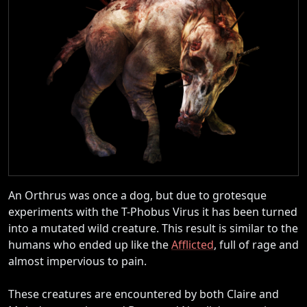
An Orthrus was once a dog, but due to grotesque
experiments with the T-Phobus Virus it has been turned
into a mutated wild creature. This result is similar to the
humans who ended up like the
Afflicted
, full of rage and
almost impervious to pain.
These creatures are encountered by both Claire and