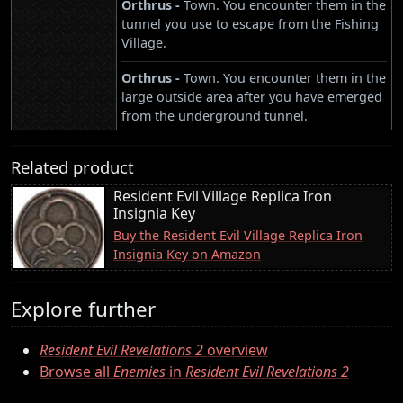
Orthrus -
Town. You encounter them in the
tunnel you use to escape from the Fishing
Village.
Orthrus -
Town. You encounter them in the
large outside area after you have emerged
from the underground tunnel.
Related product
Resident Evil Village Replica Iron
Insignia Key
Buy the Resident Evil Village Replica Iron
Insignia Key on Amazon
Explore further
Resident Evil Revelations 2
overview
Browse all
Enemies
in
Resident Evil Revelations 2