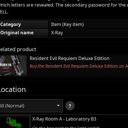
hich letters are revealed. The secondary password for the 
ELL.
Category
Item (Key item)
Original name
X-Ray
elated product
Resident Evil Requiem Deluxe Edition
Buy the Resident Evil Requiem Deluxe Edition on
Location
Jill (Normal)
?
X-Ray Room A - Laboratory B3
On the box next to the light switch.