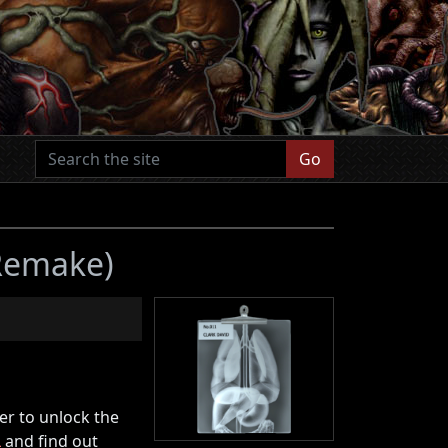
Go
 Remake)
er to unlock the
L
and find out