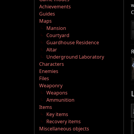
w
Achievements
C
Guides
Maps
Mansion
Courtyard
Guardhouse Residence
Altar
R
Underground Laboratory
Characters
Enemies
Files
Weaponry
Weapons
Ammunition
Items
Key items
Recovery items
Miscellaneous objects