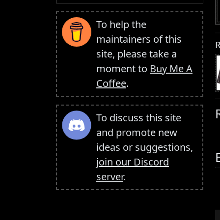
To help the
maintainers of this
R
site, please take a
moment to
Buy Me A
Coffee
.
To discuss this site
and promote new
ideas or suggestions,
join our Discord
server
.