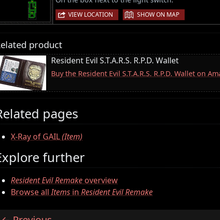
|
VIEW LOCATION
SHOW ON MAP
elated product
Resident Evil S.T.A.R.S. R.P.D. Wallet
Buy the Resident Evil S.T.A.R.S. R.P.D. Wallet on A
Related pages
X-Ray of GAIL
(Item)
Explore further
Resident Evil Remake
overview
Browse all
Items
in
Resident Evil Remake
Previous