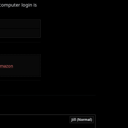
computer login is
 Amazon
Jill (Normal)