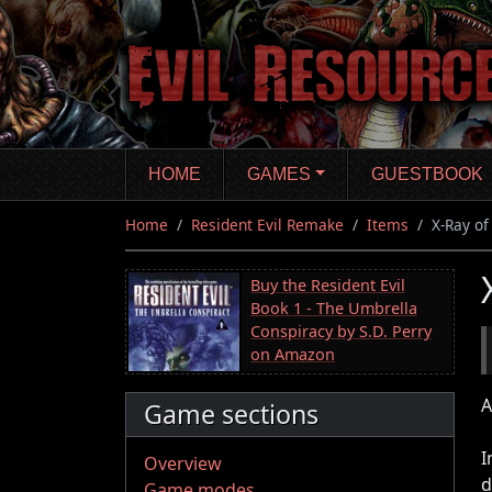
Skip
to
main
content
HOME
GAMES
GUESTBOOK
Home
Resident Evil Remake
Items
X-Ray o
Buy the Resident Evil
Book 1 - The Umbrella
Conspiracy by S.D. Perry
on Amazon
A
Game sections
I
Overview
d
Game modes