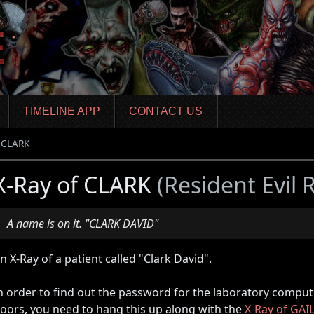
TIMELINE APP
CONTACT US
f CLARK
X-Ray of CLARK
(Resident Evil
A name is on it. "CLARK DAVID"
n X-Ray of a patient called "Clark David".
n order to find out the password for the laboratory comput
oors, you need to hang this up along with the
X-Ray of GAI