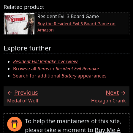
Related product
Resident Evil 3 Board Game
Buy the Resident Evil 3 Board Game on
Amazon
Explore further
Resident Evil Remake
overview
Browse all
Items
in
Resident Evil Remake
Search for additional
Battery
appearances
Previous
Next
:
:
Medal of Wolf
Hexagon Crank
To help the maintainers of this site,
please take a moment to
Buy Me A