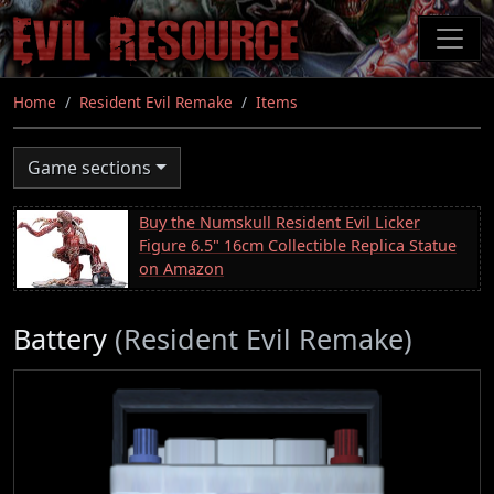
Skip
to
main
content
Home
Resident Evil Remake
Items
Game sections
Buy the Numskull Resident Evil Licker
Figure 6.5" 16cm Collectible Replica Statue
on Amazon
Battery
(Resident Evil Remake)