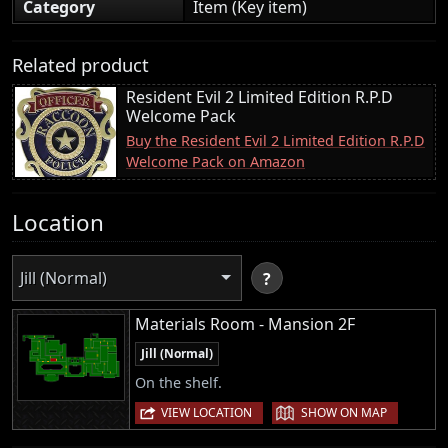
Category
Item (Key item)
Related product
Resident Evil 2 Limited Edition R.P.D
Welcome Pack
Buy the Resident Evil 2 Limited Edition R.P.D
Welcome Pack on Amazon
Location
Jill (Normal)
?
Materials Room - Mansion 2F
Jill (Normal)
On the shelf.
|
VIEW LOCATION
SHOW ON MAP