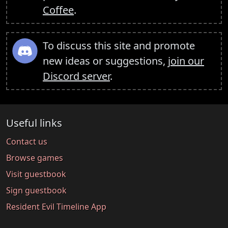
Coffee
.
To discuss this site and promote
new ideas or suggestions,
join our
Discord server
.
Useful links
Contact us
Browse games
Visit guestbook
Sign guestbook
Resident Evil Timeline App