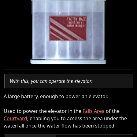
With this, you can operate the elevator.
A large battery, enough to power an elevator.
Used to power the elevator in the
Falls Area
of the
Courtyard
, enabling you to access the area under the
waterfall once the water flow has been stopped.