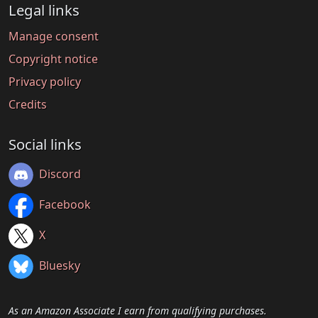
Legal links
Manage consent
Copyright notice
Privacy policy
Credits
Social links
Discord
Facebook
X
Bluesky
As an Amazon Associate I earn from qualifying purchases.