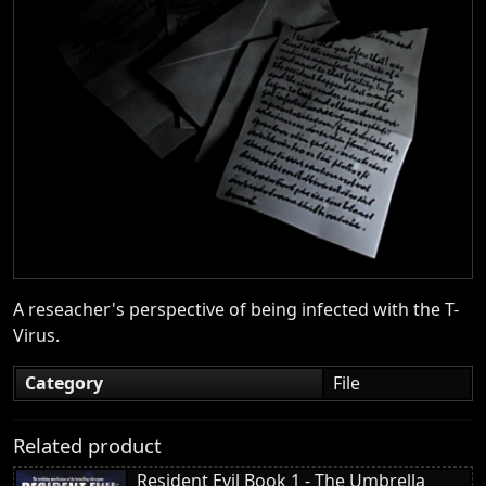
A reseacher's perspective of being infected with the T-
Virus.
Category
File
Related product
Resident Evil Book 1 - The Umbrella