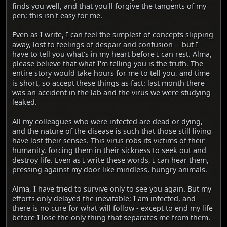
finds you well, and that you'll forgive the tangents of my
pen; this isn't easy for me.
Even as I write, I can feel the simplest of concepts slipping
away, lost to feelings of despair and confusion -- but I
have to tell you what's in my heart before I can rest. Alma,
please believe that what I'm telling you is the truth. The
entire story would take hours for me to tell you, and time
is short, so accept these things as fact: last month there
was an accident in the lab and the virus we were studying
leaked.
All my colleagues who were infected are dead or dying,
and the nature of the disease is such that those still living
have lost their senses. This virus robs its victims of their
humanity, forcing them in their sickness to seek out and
destroy life. Even as I write these words, I can hear them,
pressing against my door like mindless, hungry animals.
Alma, I have tried to survive only to see you again. But my
efforts only delayed the inevitable; I am infected, and
there is no cure for what will follow - except to end my life
before I lose the only thing that separates me from them.