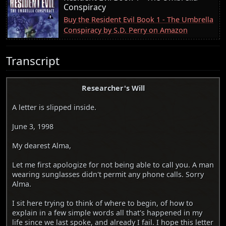
Conspiracy
Buy the Resident Evil Book 1 - The Umbrella
Conspiracy by S.D. Perry on Amazon
Transcript
Researcher's Will
A letter is slipped inside.
June 3, 1998
My dearest Alma,
Let me first apologize for not being able to call you. A man
wearing sunglasses didn't permit any phone calls. Sorry
Alma.
I sit here trying to think of where to begin, of how to
explain in a few simple words all that's happened in my
life since we last spoke, and already I fail. I hope this letter