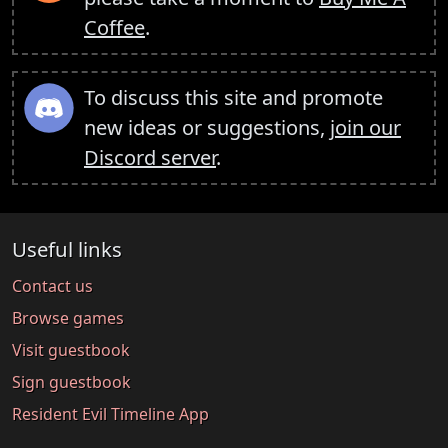
Coffee
.
To discuss this site and promote
new ideas or suggestions,
join our
Discord server
.
Useful links
Contact us
Browse games
Visit guestbook
Sign guestbook
Resident Evil Timeline App