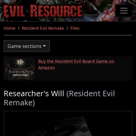
Skip
to
main
content
Home
Resident Evil Remake
Files
Game sections
Buy the Resident Evil Board Game on
Amazon
Researcher's Will
(Resident Evil
Remake)