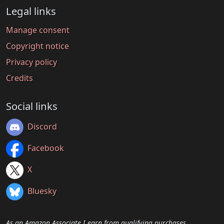
Legal links
Manage consent
Copyright notice
Privacy policy
Credits
Social links
Discord
Facebook
X
Bluesky
As an Amazon Associate I earn from qualifying purchases.