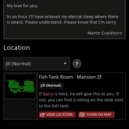
My love for you.
In an hour I'll have entered my eternal sleep where there
is peace. Please understand. Please know that I'm sorry.
Martin Crackhorn
Location
Jill (Normal)
?
Fish Tank Room - Mansion 2F
Jill (Normal)
If
Barry
is here, he will give this to you. If
not, you can find it sitting on the desk next
to the fish tank.
|
VIEW LOCATION
SHOW ON MAP