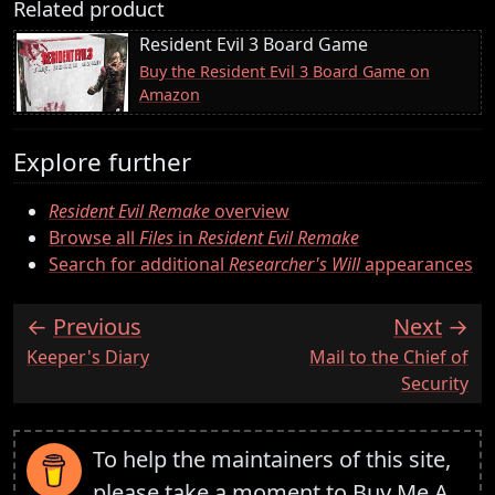
Related product
Resident Evil 3 Board Game
Buy the Resident Evil 3 Board Game on
Amazon
Explore further
Resident Evil Remake
overview
Browse all
Files
in
Resident Evil Remake
Search for additional
Researcher's Will
appearances
Previous
Next
:
:
Keeper's Diary
Mail to the Chief of
Security
To help the maintainers of this site,
please take a moment to
Buy Me A