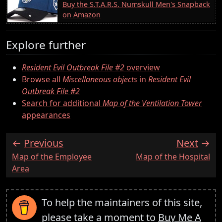
Buy the S.T.A.R.S. Numskull Men's Snapback
on Amazon
Explore further
Resident Evil Outbreak File #2
overview
Browse all
Miscellaneous objects
in
Resident Evil
Outbreak File #2
Search for additional
Map of the Ventilation Tower
appearances
Previous
Next
:
:
Map of the Employee
Map of the Hospital
Area
To help the maintainers of this site,
please take a moment to
Buy Me A