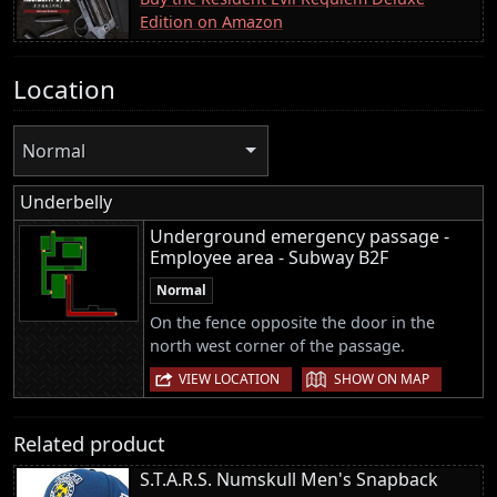
Edition on Amazon
Location
Normal
Underbelly
Underground emergency passage -
Employee area - Subway B2F
Normal
On the fence opposite the door in the
north west corner of the passage.
|
VIEW LOCATION
SHOW ON MAP
Related product
S.T.A.R.S. Numskull Men's Snapback