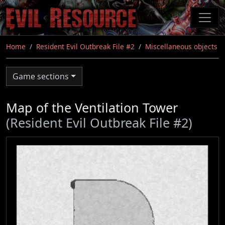
Skip
to
main
content
Home
Resident Evil Outbreak File #2
Miscellaneous objects
Game sections
Map of the Ventilation Tower
(Resident Evil Outbreak File #2)