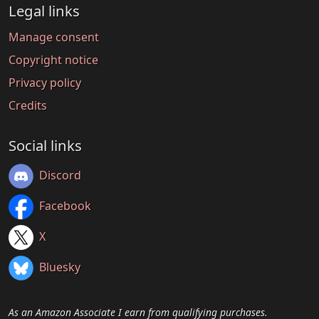
Legal links
Manage consent
Copyright notice
Privacy policy
Credits
Social links
Discord
Facebook
X
Bluesky
As an Amazon Associate I earn from qualifying purchases.