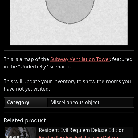
This is a map of the
Subway Ventilation Tower
, featured
in the "Underbelly" scenario.
This will update your inventory to show the rooms you
have not yet visited.
Category
Miscellaneous object
Related product
Resident Evil Requiem Deluxe Edition
Buy the Resident Evil Requiem Deluxe