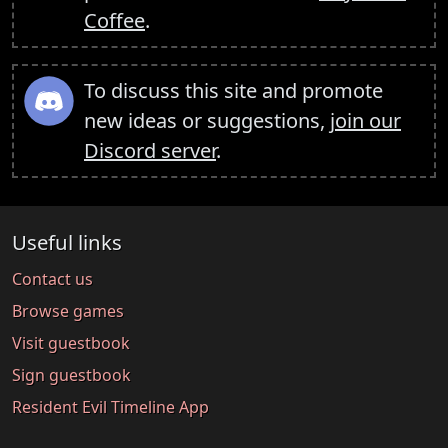
Coffee
.
To discuss this site and promote
new ideas or suggestions,
join our
Discord server
.
Useful links
Contact us
Browse games
Visit guestbook
Sign guestbook
Resident Evil Timeline App